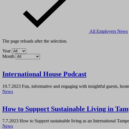
All
Employers
News
The page reloads after the selection.
Year
Month
International House Podcast
19.7.2023
Fun, informative and engaging with insightful guests, host
News
How to Support Sustainable Living in Tamp
7.7.2023
How to Support sustainable living as an International Tampere
News