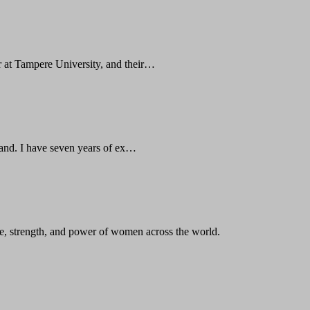
 at Tampere University, and their…
land. I have seven years of ex…
, strength, and power of women across the world.