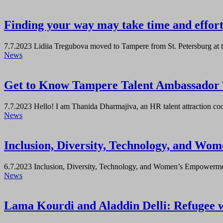
Finding your way may take time and effort,
7.7.2023
Lidiia Tregubova moved to Tampere from St. Petersburg at t
News
Get to Know Tampere Talent Ambassador
7.7.2023
Hello! I am Thanida Dharmajiva, an HR talent attraction coor
News
Inclusion, Diversity, Technology, and W
6.7.2023
Inclusion, Diversity, Technology, and Women’s Empowerment
News
Lama Kourdi and Aladdin Delli: Refugee 