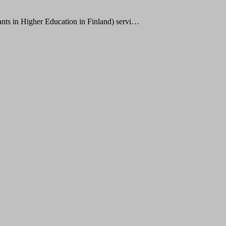
ts in Higher Education in Finland) servi…