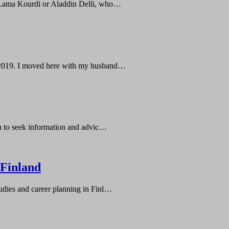
e Lama Kourdi or Aladdin Delli, who…
er 2019. I moved here with my husband…
sh to seek information and advic…
 Finland
udies and career planning in Finl…