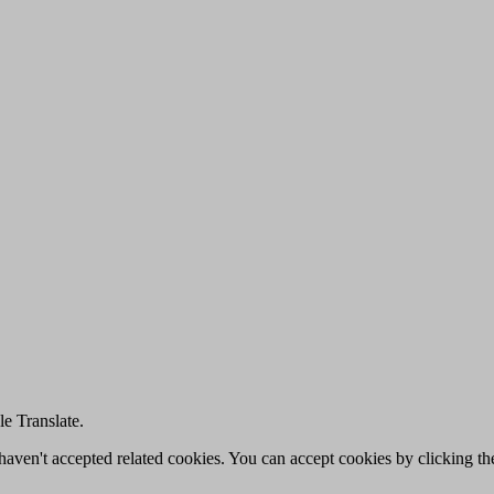
e Translate.
u haven't accepted related cookies. You can accept cookies by clicking t