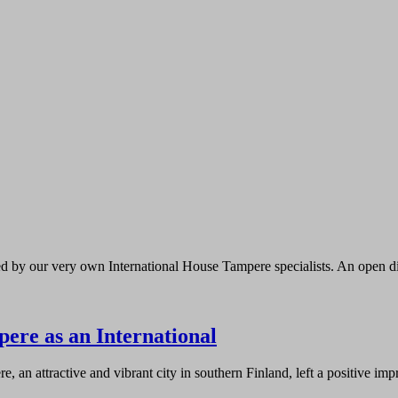
ed by our very own International House Tampere specialists. An open d
ere as an International
, an attractive and vibrant city in southern Finland, left a positive i