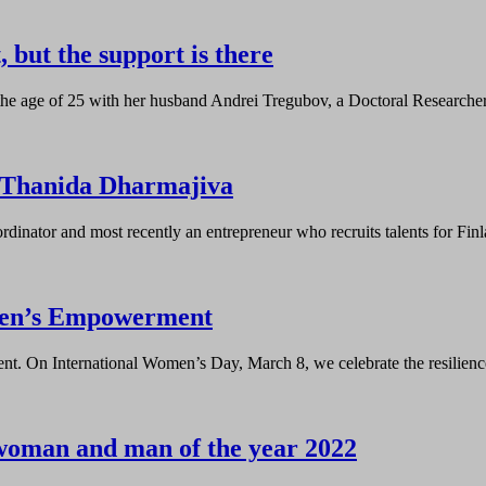
 but the support is there
he age of 25 with her husband Andrei Tregubov, a Doctoral Researcher
 Thanida Dharmajiva
dinator and most recently an entrepreneur who recruits talents for Fin
omen’s Empowerment
. On International Women’s Day, March 8, we celebrate the resilience
woman and man of the year 2022