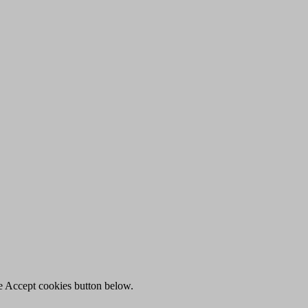
he Accept cookies button below.