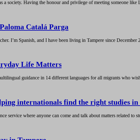
as a society. Having the honour and privilege of meeting someone lik
Paloma Catalá Parga
eacher. I’m Spanish, and I have been living in Tampere since Decemb
ryday Life Matters
ultilingual guidance in 14 different languages for all migrants who wi
ing internationals find the right studies in
ce service where anyone can come and talk about matters related to st