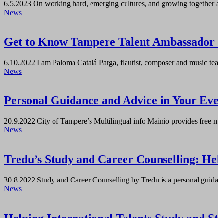
6.5.2023
On working hard, emerging cultures, and growing together 
News
Get to Know Tampere Talent Ambassador 
6.10.2022
I am Paloma Catalá Parga, flautist, composer and music t
News
Personal Guidance and Advice in Your Eve
20.9.2022
City of Tampere’s Multilingual info Mainio provides free m
News
Tredu’s Study and Career Counselling: Help
30.8.2022
Study and Career Counselling by Tredu is a personal guidan
News