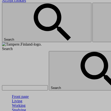
Accept cookies
Search
Search
Search
Front page
Living
Working
Studying