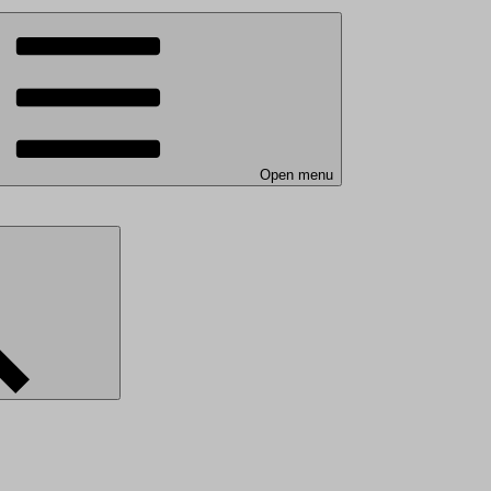
Open menu