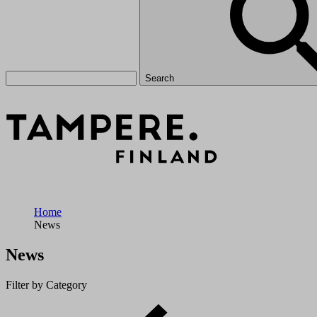
Search
Home
News
News
Filter by Category