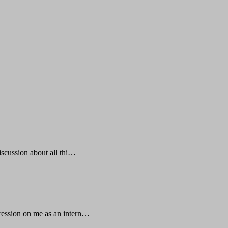
iscussion about all thi…
mpression on me as an intern…