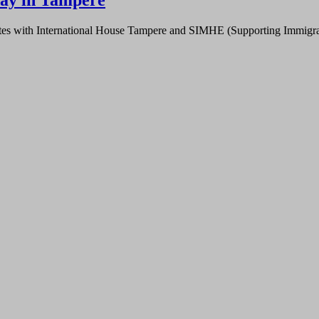
tay in Tampere
s with International House Tampere and SIMHE (Supporting Immigran