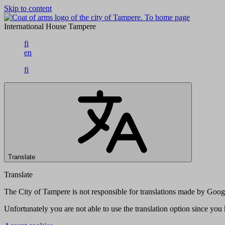
Skip to content
To home page
International House Tampere
fi
en
fi
Translate
Translate
The City of Tampere is not responsible for translations made by Googl
Unfortunately you are not able to use the translation option since yo