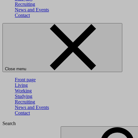
Recruiting
News and Events
Contact
Close menu
Front page
Living
Working
Studying
Recruiting
News and Events
Contact
Search