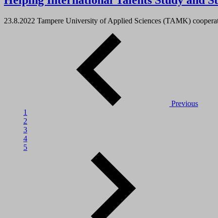
Helping International Talents Study and S
23.8.2022
Tampere University of Applied Sciences (TAMK) cooperate
Previous
1
2
3
4
5