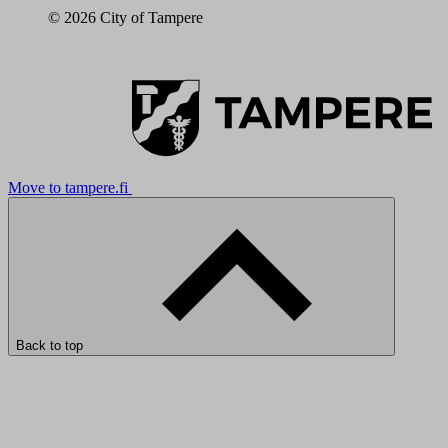
© 2026 City of Tampere
Move to tampere.fi
Back to top