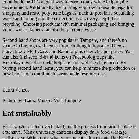
good habit, and it’s a great way to earn money while helping the
environment. Additionally, try to bring your own reusable bags for
shopping and reuse polythene bags as much as possible. Separating
waste and putting it in the correct bin is also very helpful for
recycling. Choosing products with minimal packaging and bringing
your own containers can also help reduce waste.
Second-hand shops are very popular in Tampere, and there’s no
shame in buying used items. From clothing to household items,
stores like UFF, I Care, and Radiokirppis offer cheaper prices. You
can also find second-hand items on Facebook groups like
Roskalava, Facebook Marketplace, and websites like tori.fi. By
buying second-hand items, you can help minimize the production of
new items and contribute to sustainable resource use.
Laura Vanzo.
Picture by: Laura Vanzo / Visit Tampere
Eat sustainably
Food waste is often overlooked, but the process from farm to plate is
extensive. Many university canteens display daily food wastage
statistics, so taking only what you can eat is important. The ResQ