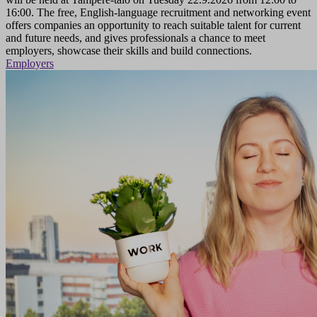
16:00. The free, English-language recruitment and networking event
offers companies an opportunity to reach suitable talent for current
and future needs, and gives professionals a chance to meet
employers, showcase their skills and build connections.
Employers