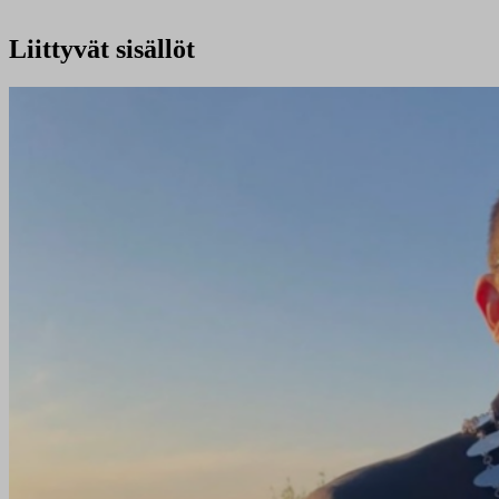
Liittyvät sisällöt