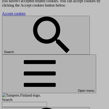
you haven't accepted related cookies. You can accept cookies by
clicking the Accept cookies button below.
Accept cookies
Search
Open menu
Search