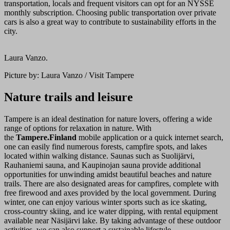
transportation, locals and frequent visitors can opt for an NYSSE
monthly subscription. Choosing public transportation over private
cars is also a great way to contribute to sustainability efforts in the
city.
Laura Vanzo.
Picture by: Laura Vanzo / Visit Tampere
Nature trails and leisure
Tampere is an ideal destination for nature lovers, offering a wide
range of options for relaxation in nature. With
the
Tampere.Finland
mobile application or a quick internet search,
one can easily find numerous forests, campfire spots, and lakes
located within walking distance. Saunas such as Suolijärvi,
Rauhaniemi sauna, and Kaupinojan sauna provide additional
opportunities for unwinding amidst beautiful beaches and nature
trails. There are also designated areas for campfires, complete with
free firewood and axes provided by the local government. During
winter, one can enjoy various winter sports such as ice skating,
cross-country skiing, and ice water dipping, with rental equipment
available near Näsijärvi lake. By taking advantage of these outdoor
activities, we can also support a sustainable lifestyle.