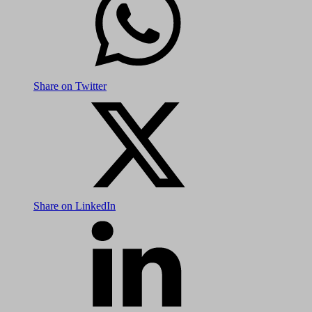
Share on Twitter
Share on LinkedIn