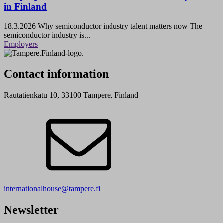
in Finland
18.3.2026
Why semiconductor industry talent matters now The
semiconductor industry is...
Employers
Contact information
Rautatienkatu 10, 33100 Tampere, Finland
internationalhouse@tampere.fi
Newsletter