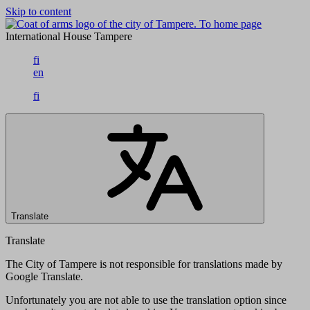
Skip to content
To home page
International House Tampere
fi
en
fi
Translate
Translate
The City of Tampere is not responsible for translations made by
Google Translate.
Unfortunately you are not able to use the translation option since