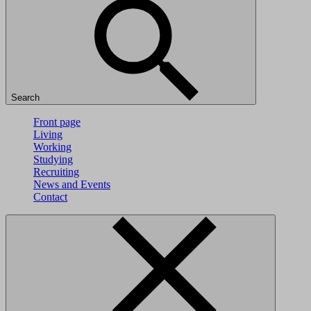
Search
Front page
Living
Working
Studying
Recruiting
News and Events
Contact