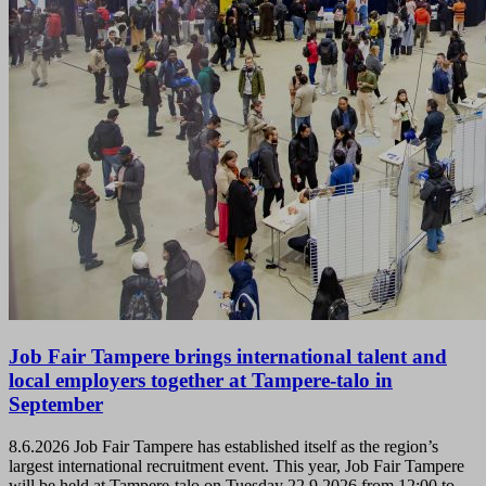
Job Fair Tampere brings international talent and
local employers together at Tampere-talo in
September
8.6.2026
Job Fair Tampere has established itself as the region’s
largest international recruitment event. This year, Job Fair Tampere
will be held at Tampere-talo on Tuesday 22.9.2026 from 12:00 to