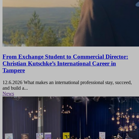
From Exchange Student to Commercial Director:
Christian Kutschke’s International Career in
Tampere
12.6.2026
What makes an international professional stay, succeed,
and build a...
News