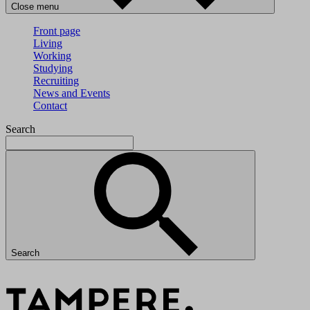
Close menu
Front page
Living
Working
Studying
Recruiting
News and Events
Contact
Search
Search