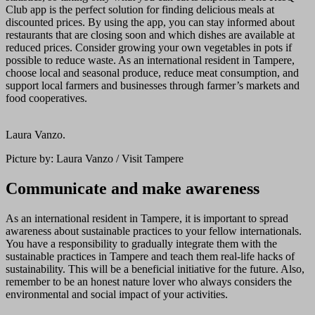
Club app is the perfect solution for finding delicious meals at
discounted prices. By using the app, you can stay informed about
restaurants that are closing soon and which dishes are available at
reduced prices. Consider growing your own vegetables in pots if
possible to reduce waste. As an international resident in Tampere,
choose local and seasonal produce, reduce meat consumption, and
support local farmers and businesses through farmer’s markets and
food cooperatives.
Laura Vanzo.
Picture by: Laura Vanzo / Visit Tampere
Communicate and make awareness
As an international resident in Tampere, it is important to spread
awareness about sustainable practices to your fellow internationals.
You have a responsibility to gradually integrate them with the
sustainable practices in Tampere and teach them real-life hacks of
sustainability. This will be a beneficial initiative for the future. Also,
remember to be an honest nature lover who always considers the
environmental and social impact of your activities.