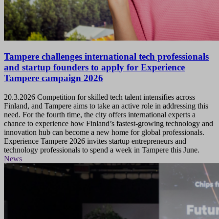
Tampere challenges international tech professionals
and startup founders to apply for Experience
Tampere campaign 2026
20.3.2026
Competition for skilled tech talent intensifies across
Finland, and Tampere aims to take an active role in addressing this
need. For the fourth time, the city offers international experts a
chance to experience how Finland’s fastest-growing technology and
innovation hub can become a new home for global professionals.
Experience Tampere 2026 invites startup entrepreneurs and
technology professionals to spend a week in Tampere this June.
News