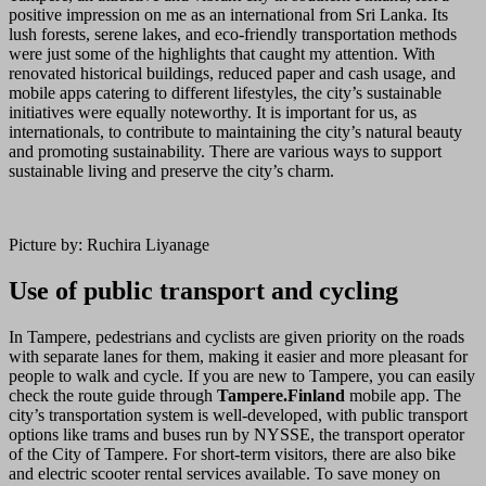
positive impression on me as an international from Sri Lanka. Its
lush forests, serene lakes, and eco-friendly transportation methods
were just some of the highlights that caught my attention. With
renovated historical buildings, reduced paper and cash usage, and
mobile apps catering to different lifestyles, the city’s sustainable
initiatives were equally noteworthy. It is important for us, as
internationals, to contribute to maintaining the city’s natural beauty
and promoting sustainability. There are various ways to support
sustainable living and preserve the city’s charm.
Picture by: Ruchira Liyanage
Use of public transport and cycling
In Tampere, pedestrians and cyclists are given priority on the roads
with separate lanes for them, making it easier and more pleasant for
people to walk and cycle. If you are new to Tampere, you can easily
check the route guide through
Tampere.Finland
mobile app. The
city’s transportation system is well-developed, with public transport
options like trams and buses run by NYSSE, the transport operator
of the City of Tampere. For short-term visitors, there are also bike
and electric scooter rental services available. To save money on