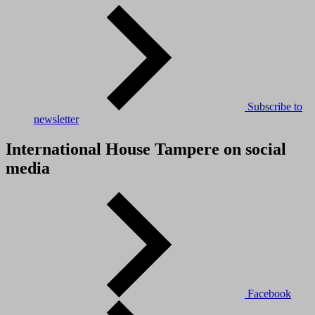
Subscribe to
newsletter
International House Tampere on social
media
Facebook