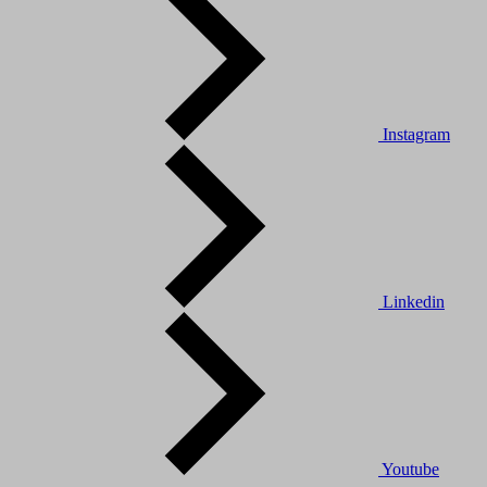
Instagram
Linkedin
Youtube