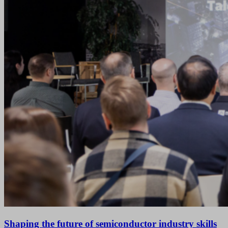
Shaping the future of semiconductor industry skills