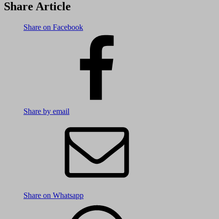
Share Article
Share on Facebook
Share by email
Share on Whatsapp