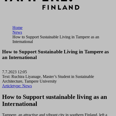
Home
News
How to Support Sustainable Living in Tampere as an
International
How to Support Sustainable Living in Tampere as
an International
7.7.2023 12:05
Text: Ruchira Liyanage, Master’s Student in Sustainable
Architecture, Tampere University
Articletype:
News
How to Support sustainable living as an
International
Tampere, an attractive and vibrant city in southern Finland, left a