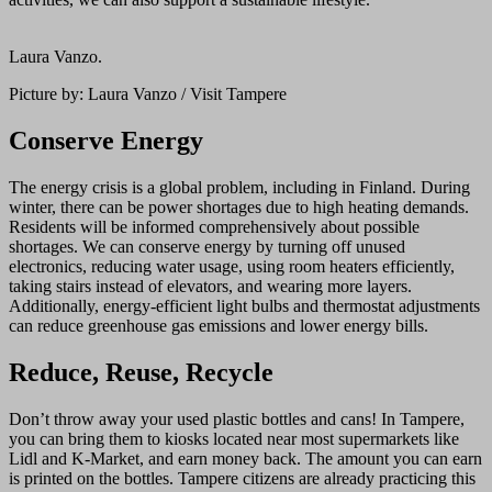
Laura Vanzo.
Picture by: Laura Vanzo / Visit Tampere
Conserve Energy
The energy crisis is a global problem, including in Finland. During
winter, there can be power shortages due to high heating demands.
Residents will be informed comprehensively about possible
shortages. We can conserve energy by turning off unused
electronics, reducing water usage, using room heaters efficiently,
taking stairs instead of elevators, and wearing more layers.
Additionally, energy-efficient light bulbs and thermostat adjustments
can reduce greenhouse gas emissions and lower energy bills.
Reduce, Reuse, Recycle
Don’t throw away your used plastic bottles and cans! In Tampere,
you can bring them to kiosks located near most supermarkets like
Lidl and K-Market, and earn money back. The amount you can earn
is printed on the bottles. Tampere citizens are already practicing this