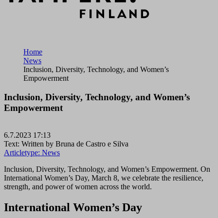
Home
News
Inclusion, Diversity, Technology, and Women’s
Empowerment
Inclusion, Diversity, Technology, and Women’s
Empowerment
6.7.2023 17:13
Text: Written by Bruna de Castro e Silva
Articletype:
News
Inclusion, Diversity, Technology, and Women’s Empowerment. On
International Women’s Day, March 8, we celebrate the resilience,
strength, and power of women across the world.
International Women’s Day