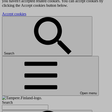
you haven't accepted related cookies. You can accept cookies by
clicking the Accept cookies button below.
Accept cookies
Search
Open menu
Search