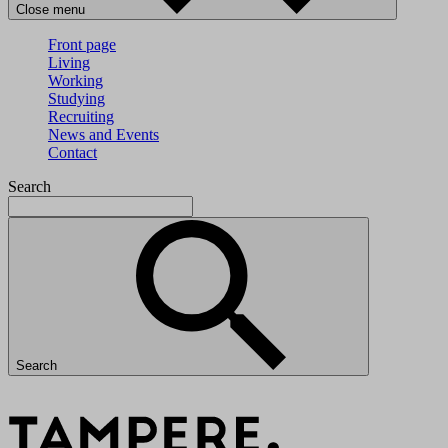
Close menu
Front page
Living
Working
Studying
Recruiting
News and Events
Contact
Search
Search