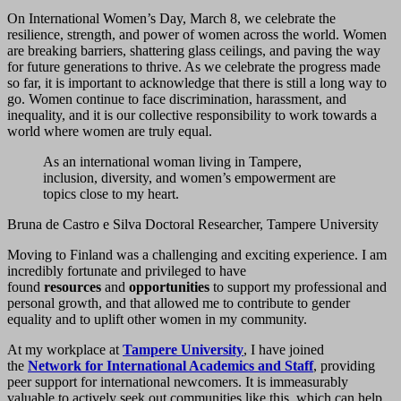
On International Women’s Day, March 8, we celebrate the
resilience, strength, and power of women across the world. Women
are breaking barriers, shattering glass ceilings, and paving the way
for future generations to thrive. As we celebrate the progress made
so far, it is important to acknowledge that there is still a long way to
go. Women continue to face discrimination, harassment, and
inequality, and it is our collective responsibility to work towards a
world where women are truly equal.
As an international woman living in Tampere,
inclusion, diversity, and women’s empowerment are
topics close to my heart.
Bruna de Castro e Silva Doctoral Researcher, Tampere University
Moving to Finland was a challenging and exciting experience. I am
incredibly fortunate and privileged to have
found
resources
and
opportunities
to support my professional and
personal growth, and that allowed me to contribute to gender
equality and to uplift other women in my community.
At my workplace at
Tampere University
, I have joined
the
Network for International Academics and Staff
, providing
peer support for international newcomers. It is immeasurably
valuable to actively seek out communities like this, which can help