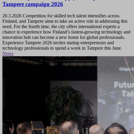
Tampere campaign 2026
20.3.2026
Competition for skilled tech talent intensifies across
Finland, and Tampere aims to take an active role in addressing this
need. For the fourth time, the city offers international experts a
chance to experience how Finland’s fastest-growing technology and
innovation hub can become a new home for global professionals.
Experience Tampere 2026 invites startup entrepreneurs and
technology professionals to spend a week in Tampere this June.
News