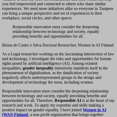
you feel empowered and connected to others who share similar
experiences. We need more initiatives alike so everyone in Tampere
can bring a unique perspective and set of experiences to their
workplace, social circles, and other spaces.
Responsible innovation must consider the deepening
relationship between technology and society, equally
providing benefits and opportunities for all.
Bruna de Castro e Silva Doctoral Researcher, Women in AI Finland
As a Legal researcher working on the fascinating intersection of law
and technology, I investigate the risks and opportunities for human
rights posed by artificial intelligence (AI). Among existent
inequalities,
gender inequality
intensively manifests itself in the
phenomenon of digitalization, as the datafication of society
negatively affects underrepresented groups in the design and
development of technology the most, including women.
Responsible innovation must consider the deepening relationship
between technology and society, equally providing benefits and
opportunities for all. Therefore,
Responsible AI
is at the heart of my
research and work. To apply my expertise and skills making a
positive impact on gender equality, I have joined
Women in AI
(WAI) Finland
, a non-profit organization that brings together