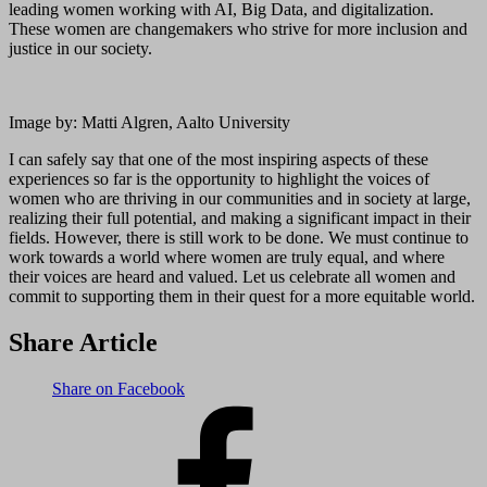
leading women working with AI, Big Data, and digitalization.
These women are changemakers who strive for more inclusion and
justice in our society.
Image by: Matti Algren, Aalto University
I can safely say that one of the most inspiring aspects of these
experiences so far is the opportunity to highlight the voices of
women who are thriving in our communities and in society at large,
realizing their full potential, and making a significant impact in their
fields. However, there is still work to be done. We must continue to
work towards a world where women are truly equal, and where
their voices are heard and valued. Let us celebrate all women and
commit to supporting them in their quest for a more equitable world.
Share Article
Share on Facebook