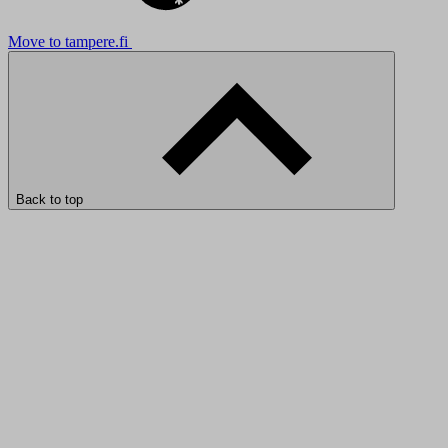
Move to tampere.fi
Back to top