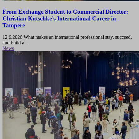
From Exchange Student to Commercial Director:
Christian Kutschke’s International Career in
Tampere
12.6.2026
What makes an international professional stay, succeed,
and build a...
News