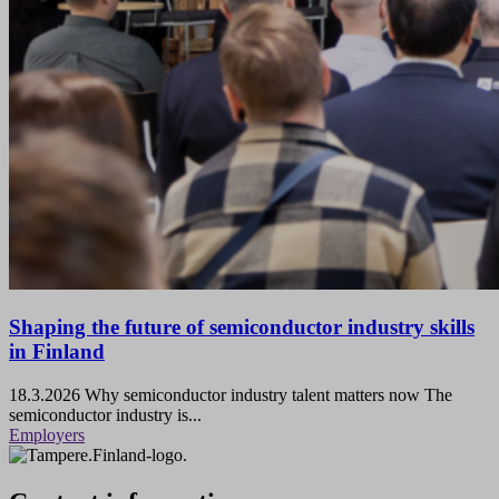
Shaping the future of semiconductor industry skills
in Finland
18.3.2026
Why semiconductor industry talent matters now The
semiconductor industry is...
Employers