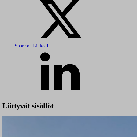
Share on LinkedIn
Liittyvät sisällöt