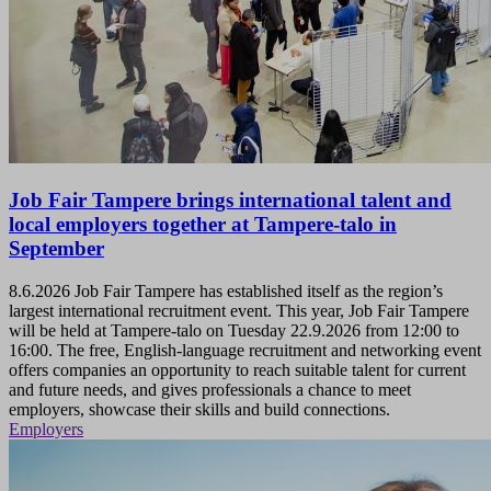
Job Fair Tampere brings international talent and
local employers together at Tampere-talo in
September
8.6.2026
Job Fair Tampere has established itself as the region’s
largest international recruitment event. This year, Job Fair Tampere
will be held at Tampere-talo on Tuesday 22.9.2026 from 12:00 to
16:00. The free, English-language recruitment and networking event
offers companies an opportunity to reach suitable talent for current
and future needs, and gives professionals a chance to meet
employers, showcase their skills and build connections.
Employers