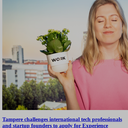
Tampere challenges international tech professionals
and startup founders to apply for Experience