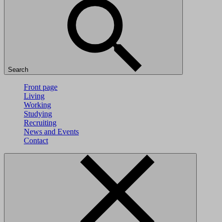
Search
Front page
Living
Working
Studying
Recruiting
News and Events
Contact