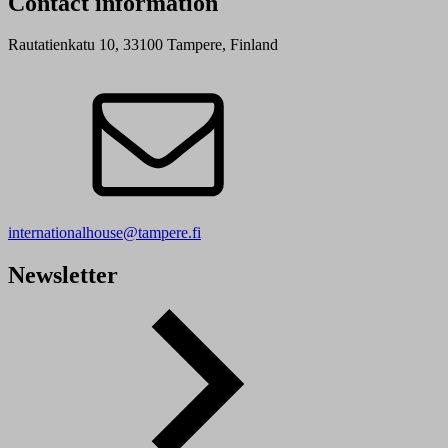
Contact information
Rautatienkatu 10, 33100 Tampere, Finland
internationalhouse@tampere.fi
Newsletter