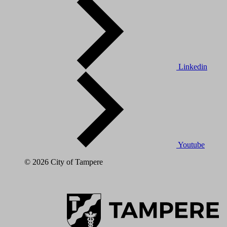
Linkedin
Youtube
© 2026 City of Tampere