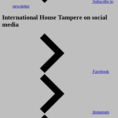
Subscribe to
newsletter
International House Tampere on social
media
Facebook
Instagram