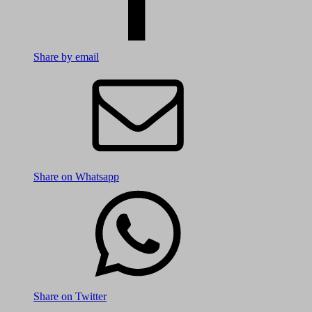
Share by email
Share on Whatsapp
Share on Twitter