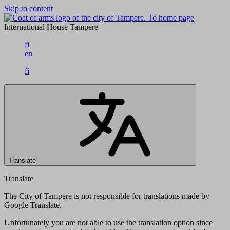
Skip to content
To home page
International House Tampere
fi
en
fi
Translate
Translate
The City of Tampere is not responsible for translations made by
Google Translate.
Unfortunately you are not able to use the translation option since