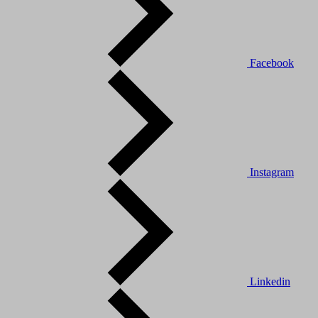
Facebook
Instagram
Linkedin