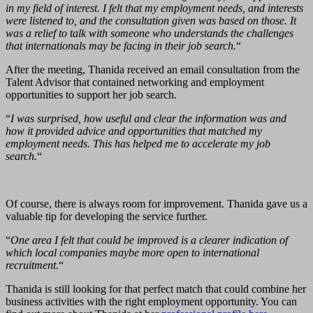
in my field of interest. I felt that my employment needs, and interests
were listened to, and the consultation given was based on those. It
was a relief to talk with someone who understands the challenges
that internationals may be facing in their job search.
“
After the meeting, Thanida received an email consultation from the
Talent Advisor that contained networking and employment
opportunities to support her job search.
“
I was surprised, how useful and clear the information was and
how it provided advice and opportunities that matched my
employment needs. This has helped me to accelerate my job
search.
“
Of course, there is always room for improvement. Thanida gave us a
valuable tip for developing the service further.
“
One area I felt that could be improved is a clearer indication of
which local companies maybe more open to international
recruitment.
“
Thanida is still looking for that perfect match that could combine her
business activities with the right employment opportunity. You can