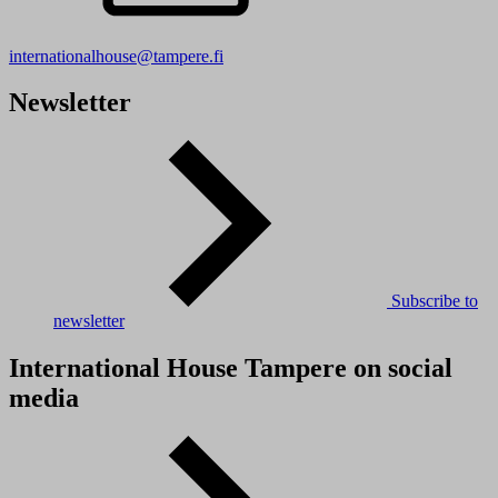
internationalhouse@tampere.fi
Newsletter
Subscribe to
newsletter
International House Tampere on social
media