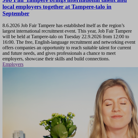
local employers together at Tampere-talo in
September
8.6.2026
Job Fair Tampere has established itself as the region’s
largest international recruitment event. This year, Job Fair Tampere
will be held at Tampere-talo on Tuesday 22.9.2026 from 12:00 to
16:00. The free, English-language recruitment and networking event
offers companies an opportunity to reach suitable talent for current
and future needs, and gives professionals a chance to meet
employers, showcase their skills and build connections.
Employers