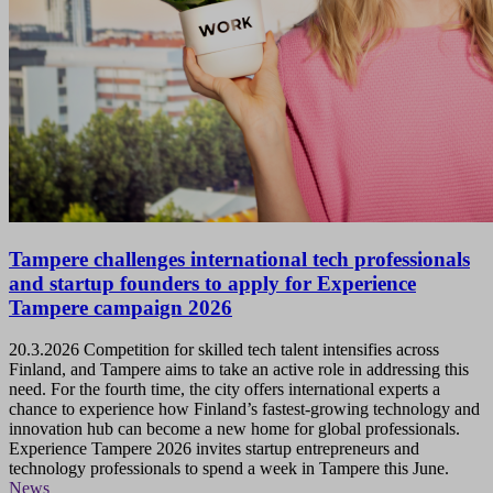
Tampere challenges international tech professionals
and startup founders to apply for Experience
Tampere campaign 2026
20.3.2026
Competition for skilled tech talent intensifies across
Finland, and Tampere aims to take an active role in addressing this
need. For the fourth time, the city offers international experts a
chance to experience how Finland’s fastest-growing technology and
innovation hub can become a new home for global professionals.
Experience Tampere 2026 invites startup entrepreneurs and
technology professionals to spend a week in Tampere this June.
News