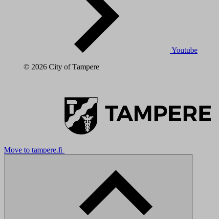
Youtube
© 2026 City of Tampere
Move to tampere.fi