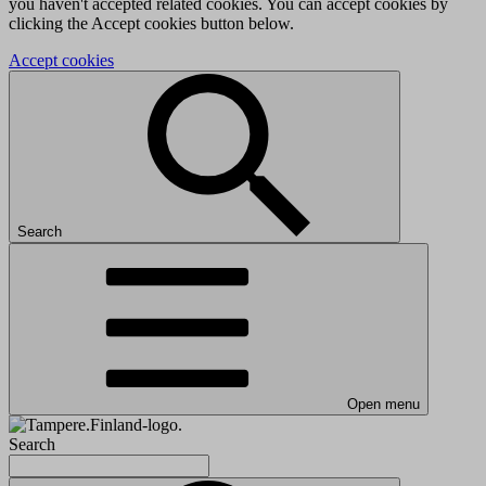
you haven't accepted related cookies. You can accept cookies by
clicking the Accept cookies button below.
Accept cookies
Search
Open menu
Search