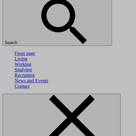
Search
Front page
Living
Working
Studying
Recruiting
News and Events
Contact