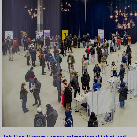
Job Fair Tampere brings international talent and