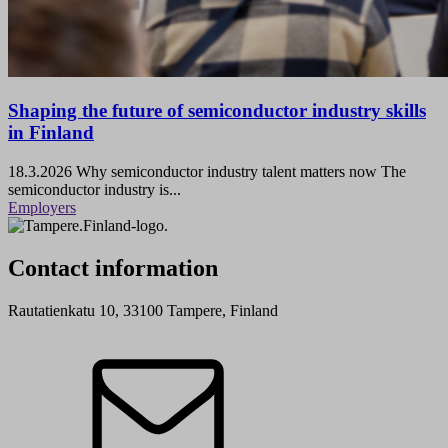
Shaping the future of semiconductor industry skills
in Finland
18.3.2026
Why semiconductor industry talent matters now The
semiconductor industry is...
Employers
Contact information
Rautatienkatu 10, 33100 Tampere, Finland