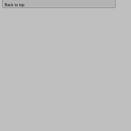
Back to top