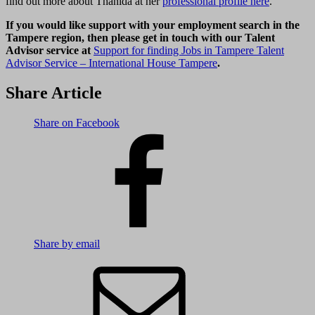
find out more about Thanida at her
professional profile here
.
If you would like support with your employment search in the
Tampere region, then please get in touch with our Talent
Advisor service at
Support for finding Jobs in Tampere Talent
Advisor Service – International House Tampere
.
Share Article
Share on Facebook
Share by email