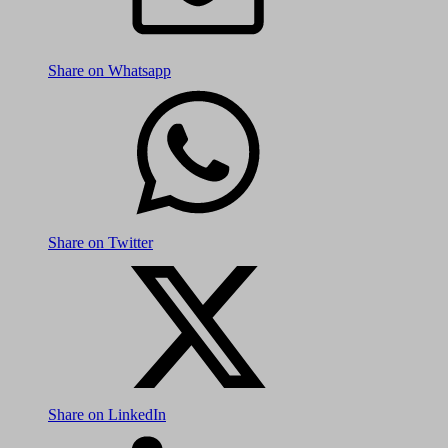
Share on Whatsapp
Share on Twitter
Share on LinkedIn