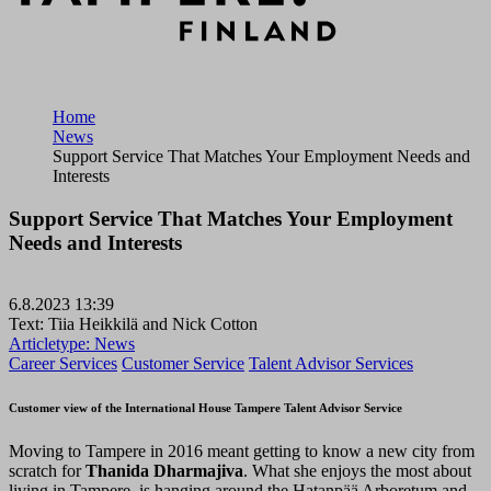
Home
News
Support Service That Matches Your Employment Needs and
Interests
Support Service That Matches Your Employment
Needs and Interests
6.8.2023 13:39
Text: Tiia Heikkilä and Nick Cotton
Articletype:
News
Career Services
Customer Service
Talent Advisor Services
Customer view of the International House Tampere Talent Advisor Service
Moving to Tampere in 2016 meant getting to know a new city from
scratch for
Thanida Dharmajiva
. What she enjoys the most about
living in Tampere, is hanging around the Hatanpää Arboretum and