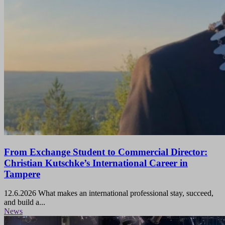
From Exchange Student to Commercial Director:
Christian Kutschke’s International Career in
Tampere
12.6.2026
What makes an international professional stay, succeed,
and build a...
News