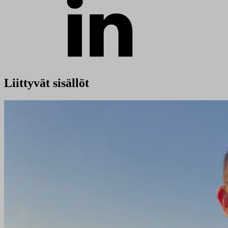
Liittyvät sisällöt