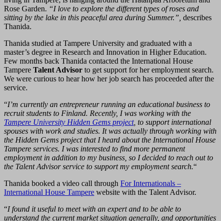
Rose Garden.
“I love to explore the different types of roses and
sitting by the lake in this peaceful area during Summer.”,
describes
Thanida.
Thanida studied at Tampere University and graduated with a
master’s degree in Research and Innovation in Higher Education.
Few months back Thanida contacted the International House
Tampere
Talent Advisor
to get support for her employment search.
We were curious to hear how her job search has proceeded after the
service.
“
I’m currently an entrepreneur running an educational business to
recruit students to Finland. Recently, I was working with the
Tampere University Hidden Gems project
, to support international
spouses with work and studies. It was actually through working with
the Hidden Gems project that I heard about the International House
Tampere services. I was interested to find more permanent
employment in addition to my business, so I decided to reach out to
the Talent Advisor service to support my employment search.
“
Thanida booked a video call through
For Internationals –
International House Tampere
website with the Talent Advisor.
“
I found it useful to meet with an expert and to be able to
understand the current market situation generally, and opportunities