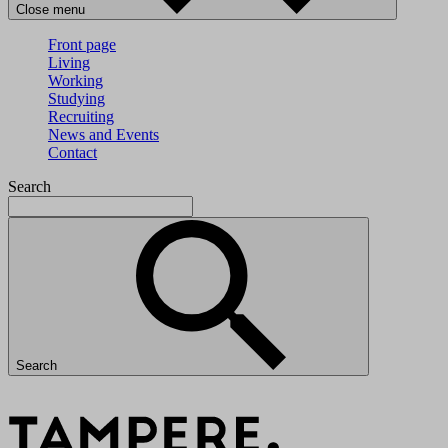
Close menu
Front page
Living
Working
Studying
Recruiting
News and Events
Contact
Search
Search