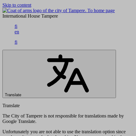
Skip to content
To home page
International House Tampere
fi
en
fi
Translate
Translate
The City of Tampere is not responsible for translations made by
Google Translate.
Unfortunately you are not able to use the translation option since