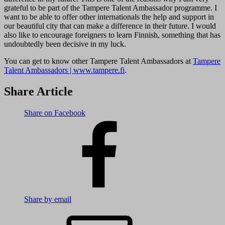
grateful to be part of the Tampere Talent Ambassador programme. I
want to be able to offer other internationals the help and support in
our beautiful city that can make a difference in their future. I would
also like to encourage foreigners to learn Finnish, something that has
undoubtedly been decisive in my luck.
You can get to know other Tampere Talent Ambassadors at
Tampere
Talent Ambassadors | www.tampere.fi
.
Share Article
Share on Facebook
Share by email