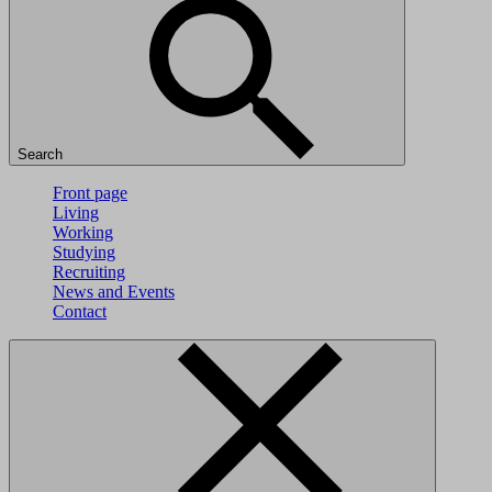
Search
Front page
Living
Working
Studying
Recruiting
News and Events
Contact