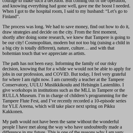
courage to make such a decision. But coming out of the operation,
and knowing everything had gone well, gave me the boost I needed.
When I got to the hospital room, I said to my husband: “Let’s go to
Finland”.
The process was long. We had to save money, find out how to do it,
draw strategies and decide on the city. From the first moment,
shortly after doing some research, we knew that Tampere is going to
be our city! Cosmopolitan, modern but not too big (raising a child in
a big city is totally different), nature, culture… and with that
bohemian touch that we appreciate as artists.
The path has not been easy. Informing the family of our risky
decision, knowing that for a while we would not be able to apply for
jobs in our profession, and COVID. But today, I feel very grateful
for where I am right now. I am currently a teacher at the Tampere
Conservatory, UULU Musiikkikoulu and Helsingin Lastenliito. I
give workshops in institutions such as the MLL in Tampere or the
RULLA Museum. I’m in charge of children’s programming for the
Tampere Flute Fest, and I’ve recently recorded a 10-episode series
for YLE Areena, which will take place next spring on Pikku
Kakkonen.
My path would not have been the same without the wonderful
people I have met along the way who have undoubtedly made a
difference in my future. This is one of the reasons why I am very