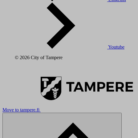
Youtube
© 2026 City of Tampere
Move to tampere.fi