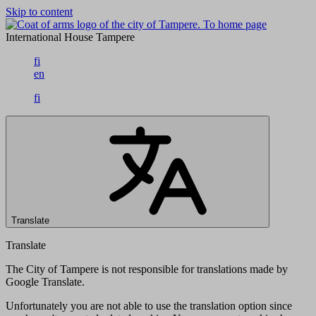
Skip to content
To home page
International House Tampere
fi
en
fi
Translate
Translate
The City of Tampere is not responsible for translations made by
Google Translate.
Unfortunately you are not able to use the translation option since