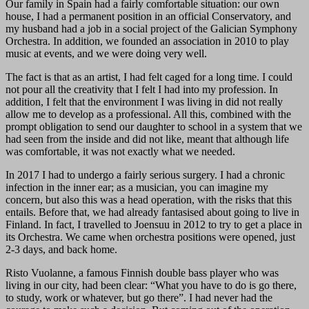
Our family in Spain had a fairly comfortable situation: our own
house, I had a permanent position in an official Conservatory, and
my husband had a job in a social project of the Galician Symphony
Orchestra. In addition, we founded an association in 2010 to play
music at events, and we were doing very well.
The fact is that as an artist, I had felt caged for a long time. I could
not pour all the creativity that I felt I had into my profession. In
addition, I felt that the environment I was living in did not really
allow me to develop as a professional. All this, combined with the
prompt obligation to send our daughter to school in a system that we
had seen from the inside and did not like, meant that although life
was comfortable, it was not exactly what we needed.
In 2017 I had to undergo a fairly serious surgery. I had a chronic
infection in the inner ear; as a musician, you can imagine my
concern, but also this was a head operation, with the risks that this
entails. Before that, we had already fantasised about going to live in
Finland. In fact, I travelled to Joensuu in 2012 to try to get a place in
its Orchestra. We came when orchestra positions were opened, just
2-3 days, and back home.
Risto Vuolanne, a famous Finnish double bass player who was
living in our city, had been clear: “What you have to do is go there,
to study, work or whatever, but go there”. I had never had the