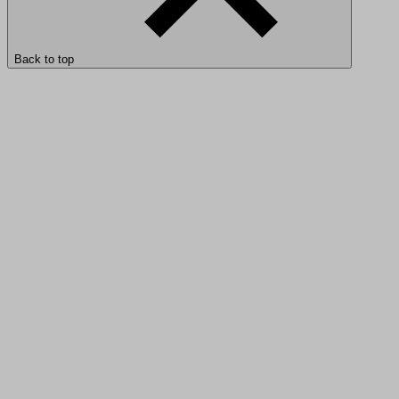
Back to top