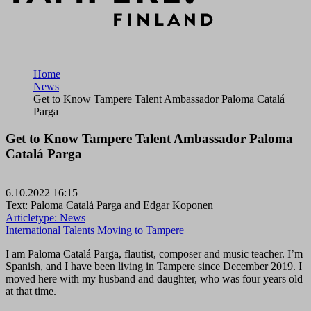
Home
News
Get to Know Tampere Talent Ambassador Paloma Catalá
Parga
Get to Know Tampere Talent Ambassador Paloma
Catalá Parga
6.10.2022 16:15
Text: Paloma Catalá Parga and Edgar Koponen
Articletype:
News
International Talents
Moving to Tampere
I am Paloma Catalá Parga, flautist, composer and music teacher. I’m
Spanish, and I have been living in Tampere since December 2019. I
moved here with my husband and daughter, who was four years old
at that time.