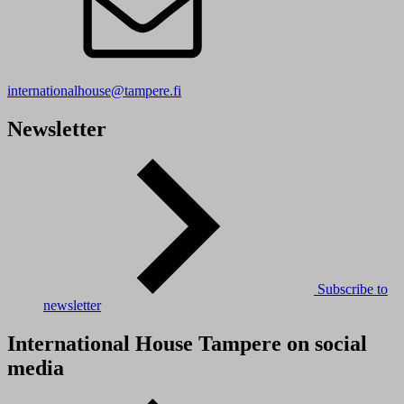
internationalhouse@tampere.fi
Newsletter
Subscribe to
newsletter
International House Tampere on social
media