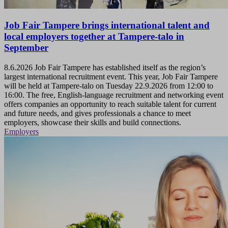
Job Fair Tampere brings international talent and
local employers together at Tampere-talo in
September
8.6.2026
Job Fair Tampere has established itself as the region’s
largest international recruitment event. This year, Job Fair Tampere
will be held at Tampere-talo on Tuesday 22.9.2026 from 12:00 to
16:00. The free, English-language recruitment and networking event
offers companies an opportunity to reach suitable talent for current
and future needs, and gives professionals a chance to meet
employers, showcase their skills and build connections.
Employers