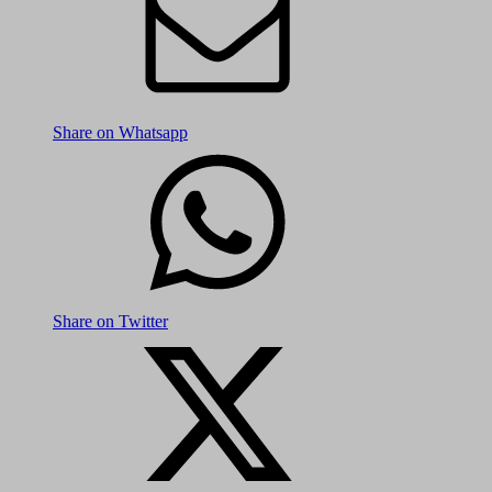
Share on Whatsapp
Share on Twitter