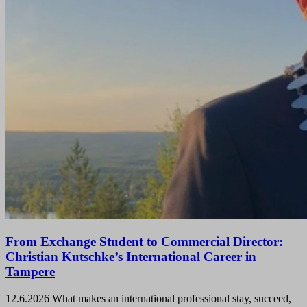
From Exchange Student to Commercial Director:
Christian Kutschke’s International Career in
Tampere
12.6.2026
What makes an international professional stay, succeed,