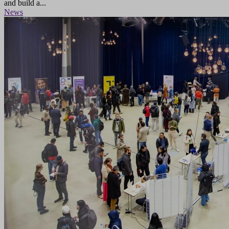
and build a...
News