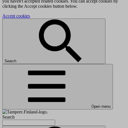
you haven't accepted related cookies. You can accept cookies by
clicking the Accept cookies button below.
Accept cookies
Search
Open menu
Search