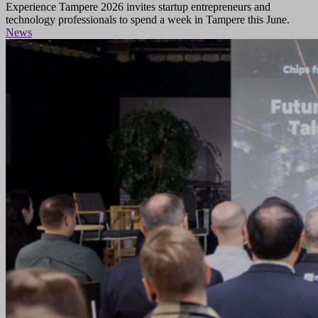
Experience Tampere 2026 invites startup entrepreneurs and
technology professionals to spend a week in Tampere this June.
News