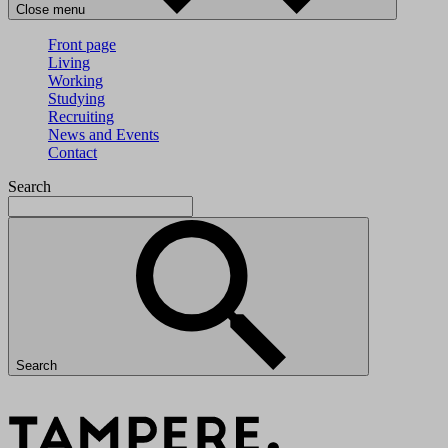
Close menu
Front page
Living
Working
Studying
Recruiting
News and Events
Contact
Search
Search