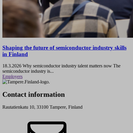
Shaping the future of semiconductor industry skills
in Finland
18.3.2026
Why semiconductor industry talent matters now The
semiconductor industry is...
Employers
Contact information
Rautatienkatu 10, 33100 Tampere, Finland