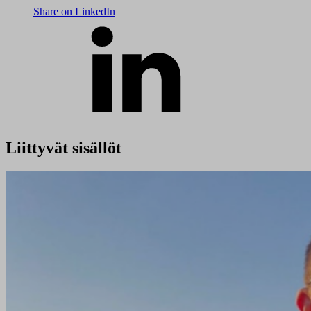
Share on LinkedIn
Liittyvät sisällöt