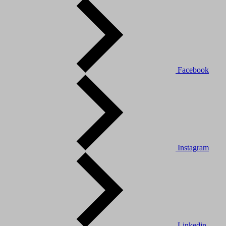
Facebook
Instagram
Linkedin