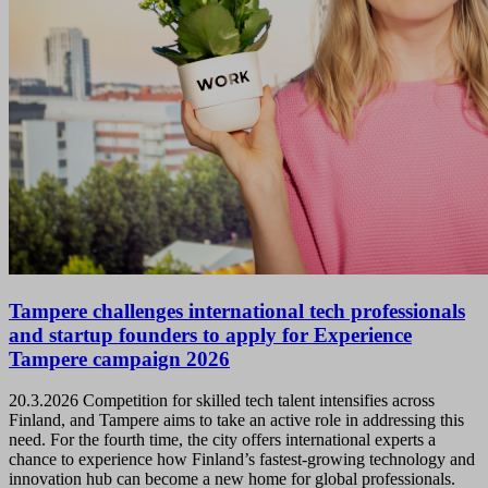
Tampere challenges international tech professionals
and startup founders to apply for Experience
Tampere campaign 2026
20.3.2026
Competition for skilled tech talent intensifies across
Finland, and Tampere aims to take an active role in addressing this
need. For the fourth time, the city offers international experts a
chance to experience how Finland’s fastest-growing technology and
innovation hub can become a new home for global professionals.