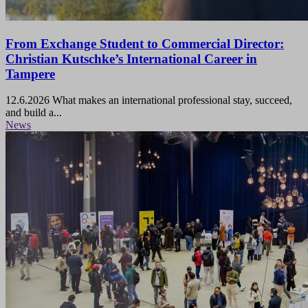
From Exchange Student to Commercial Director:
Christian Kutschke’s International Career in
Tampere
12.6.2026
What makes an international professional stay, succeed,
and build a...
News