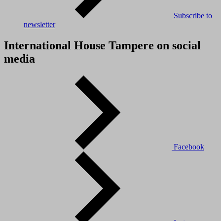
Subscribe to
newsletter
International House Tampere on social
media
Facebook