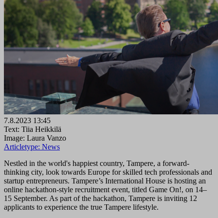
7.8.2023 13:45
Text: Tiia Heikkilä
Image: Laura Vanzo
Articletype:
News
Nestled in the world's happiest country, Tampere, a forward-
thinking city, look towards Europe for skilled tech professionals and
startup entrepreneurs. Tampere’s International House is hosting an
online hackathon-style recruitment event, titled Game On!, on 14–
15 September. As part of the hackathon, Tampere is inviting 12
applicants to experience the true Tampere lifestyle.