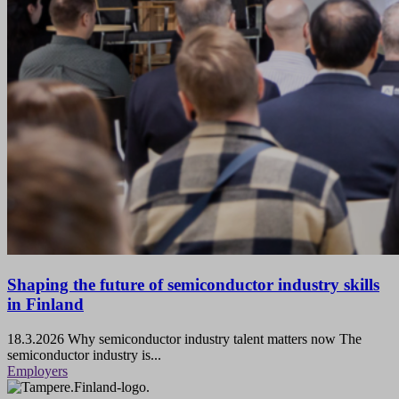
Shaping the future of semiconductor industry skills
in Finland
18.3.2026
Why semiconductor industry talent matters now The
semiconductor industry is...
Employers