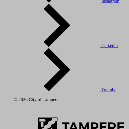
Instagram
Linkedin
Youtube
© 2026 City of Tampere