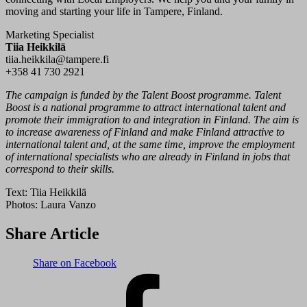
moving and starting your life in Tampere, Finland.
Marketing Specialist
Tiia Heikkilä
tiia.heikkila@tampere.fi
+358 41 730 2921
The campaign is funded by the Talent Boost programme. Talent
Boost is a national programme to attract international talent and
promote their immigration to and integration in Finland. The aim is
to increase awareness of Finland and make Finland attractive to
international talent and, at the same time, improve the employment
of international specialists who are already in Finland in jobs that
correspond to their skills.
Text:
Tiia Heikkilä
Photos:
Laura Vanzo
Share Article
Share on Facebook