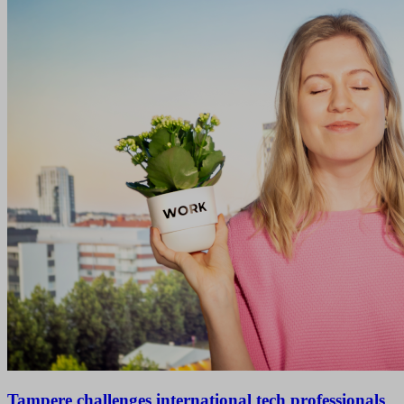
Tampere challenges international tech professionals