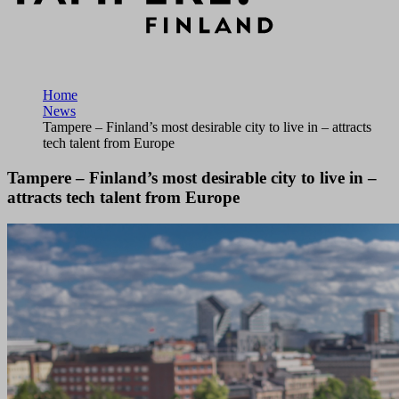
Home
News
Tampere – Finland’s most desirable city to live in – attracts
tech talent from Europe
Tampere – Finland’s most desirable city to live in –
attracts tech talent from Europe