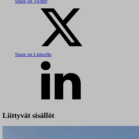
Share on Twitter
Share on LinkedIn
Liittyvät sisällöt