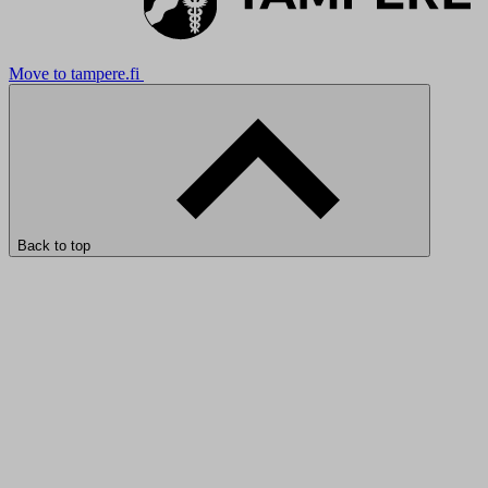
Move to tampere.fi
Back to top