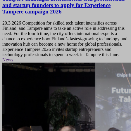
and startup founders to apply for Experience
Tampere campaign 2026
20.3.2026
Competition for skilled tech talent intensifies across
Finland, and Tampere aims to take an active role in addressing this
need. For the fourth time, the city offers international experts a
chance to experience how Finland’s fastest-growing technology and
innovation hub can become a new home for global professionals.
Experience Tampere 2026 invites startup entrepreneurs and
technology professionals to spend a week in Tampere this June.
News