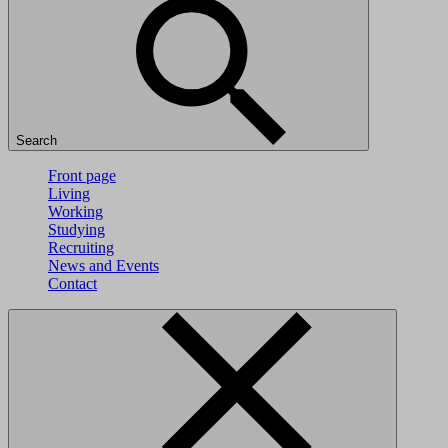
Search
Front page
Living
Working
Studying
Recruiting
News and Events
Contact