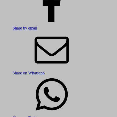
Share by email
Share on Whatsapp