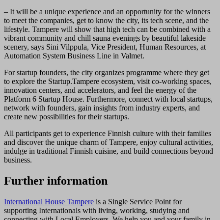
– It will be a unique experience and an opportunity for the winners
to meet the companies, get to know the city, its tech scene, and the
lifestyle. Tampere will show that high tech can be combined with a
vibrant community and chill sauna evenings by beautiful lakeside
scenery, says Sini Vilppula, Vice President, Human Resources, at
Automation System Business Line in Valmet.
For startup founders, the city organizes programme where they get
to explore the Startup.Tampere ecosystem, visit co-working spaces,
innovation centers, and accelerators, and feel the energy of the
Platform 6 Startup House. Furthermore, connect with local startups,
network with founders, gain insights from industry experts, and
create new possibilities for their startups.
All participants get to experience Finnish culture with their families
and discover the unique charm of Tampere, enjoy cultural activities,
indulge in traditional Finnish cuisine, and build connections beyond
business.
Further information
International House Tampere
is a Single Service Point for
supporting Internationals with living, working, studying and
connecting with Local Employers. We help you and your family in