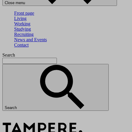
Close menu
Front page
Living
Working
Studying
Recruiting
News and Events
Contact
Search
Search