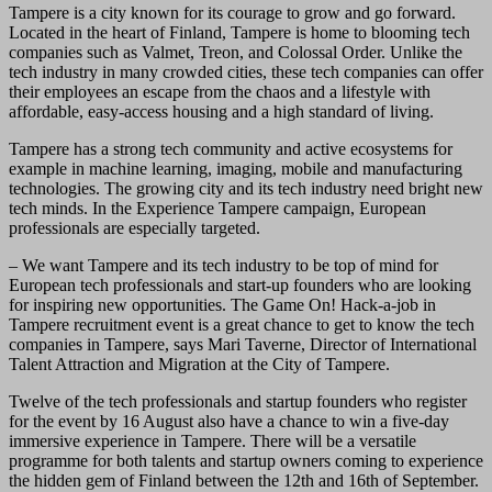
Tampere is a city known for its courage to grow and go forward.
Located in the heart of Finland, Tampere is home to blooming tech
companies such as Valmet, Treon, and Colossal Order. Unlike the
tech industry in many crowded cities, these tech companies can offer
their employees an escape from the chaos and a lifestyle with
affordable, easy-access housing and a high standard of living.
Tampere has a strong tech community and active ecosystems for
example in machine learning, imaging, mobile and manufacturing
technologies. The growing city and its tech industry need bright new
tech minds. In the Experience Tampere campaign, European
professionals are especially targeted.
– We want Tampere and its tech industry to be top of mind for
European tech professionals and start-up founders who are looking
for inspiring new opportunities. The Game On! Hack-a-job in
Tampere recruitment event is a great chance to get to know the tech
companies in Tampere, says Mari Taverne, Director of International
Talent Attraction and Migration at the City of Tampere.
Twelve of the tech professionals and startup founders who register
for the event by 16 August also have a chance to win a five-day
immersive experience in Tampere. There will be a versatile
programme for both talents and startup owners coming to experience
the hidden gem of Finland between the 12th and 16th of September.