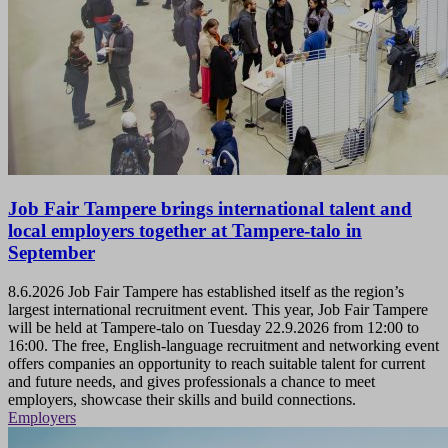
Job Fair Tampere brings international talent and
local employers together at Tampere-talo in
September
8.6.2026
Job Fair Tampere has established itself as the region’s
largest international recruitment event. This year, Job Fair Tampere
will be held at Tampere-talo on Tuesday 22.9.2026 from 12:00 to
16:00. The free, English-language recruitment and networking event
offers companies an opportunity to reach suitable talent for current
and future needs, and gives professionals a chance to meet
employers, showcase their skills and build connections.
Employers