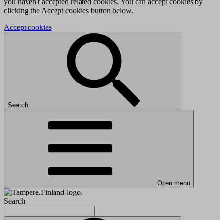
you haven't accepted related cookies. You can accept cookies by
clicking the Accept cookies button below.
Accept cookies
Search
Open menu
Search