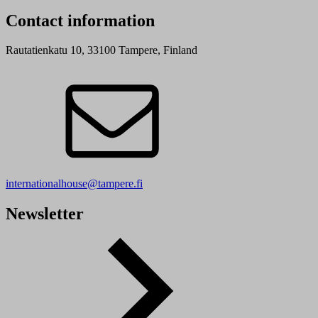
Contact information
Rautatienkatu 10, 33100 Tampere, Finland
internationalhouse@tampere.fi
Newsletter