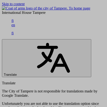
Skip to content
To home page
International House Tampere
fi
en
fi
Translate
Translate
The City of Tampere is not responsible for translations made by
Google Translate.
Unfortunately you are not able to use the translation option since