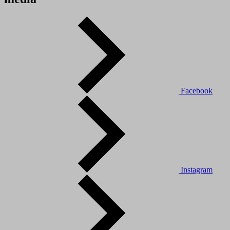
Facebook
Instagram