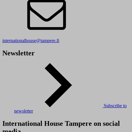
internationalhouse@tampere.fi
Newsletter
Subscribe to
newsletter
International House Tampere on social
media