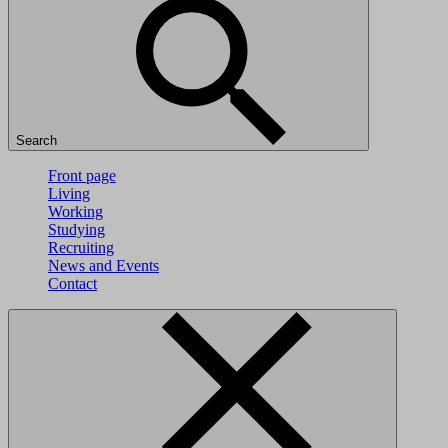
Search
Front page
Living
Working
Studying
Recruiting
News and Events
Contact