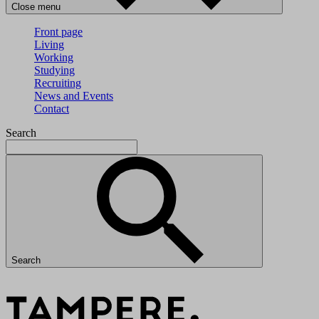
Close menu
Front page
Living
Working
Studying
Recruiting
News and Events
Contact
Search
Search