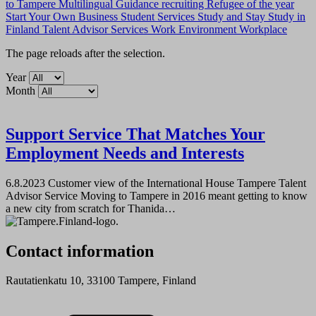
to Tampere
Multilingual Guidance
recruiting
Refugee of the year
Start Your Own Business
Student Services
Study and Stay
Study in
Finland
Talent Advisor Services
Work Environment
Workplace
The page reloads after the selection.
Year
Month
Support Service That Matches Your
Employment Needs and Interests
6.8.2023
Customer view of the International House Tampere Talent
Advisor Service Moving to Tampere in 2016 meant getting to know
a new city from scratch for Thanida…
Contact information
Rautatienkatu 10, 33100 Tampere, Finland