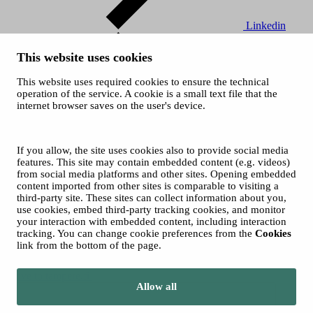
Linkedin
This website uses cookies
This website uses required cookies to ensure the technical
operation of the service. A cookie is a small text file that the
internet browser saves on the user's device.
Youtube
If you allow, the site uses cookies also to provide social media
© 2026 City of Tampere
features. This site may contain embedded content (e.g. videos)
from social media platforms and other sites. Opening embedded
content imported from other sites is comparable to visiting a
third-party site. These sites can collect information about you,
use cookies, embed third-party tracking cookies, and monitor
your interaction with embedded content, including interaction
tracking. You can change cookie preferences from the
Cookies
link from the bottom of the page.
Move to tampere.fi
Allow all