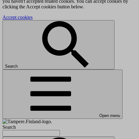
you haven't accepted related cookies. You can accept cookies by
clicking the Accept cookies button below.
Accept cookies
Search
Open menu
Search