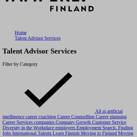
Home
Talent Advisor Services
Talent Advisor Services
Filter by Category
All
ai
artificial
intelligence
career coaching
Career Counselling
Career planning
Career Services
companies
Company Growth
Customer Service
Diversity in the Workplace
employers
Employment Search.
Finding
Jobs
International Talents
Learn Finnish
Moving to Finland
Moving