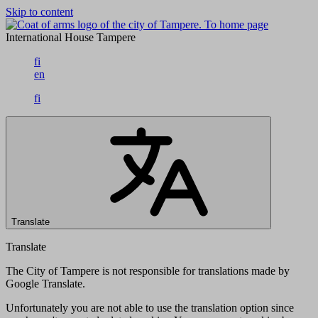
Skip to content
To home page
International House Tampere
fi
en
fi
Translate
Translate
The City of Tampere is not responsible for translations made by
Google Translate.
Unfortunately you are not able to use the translation option since