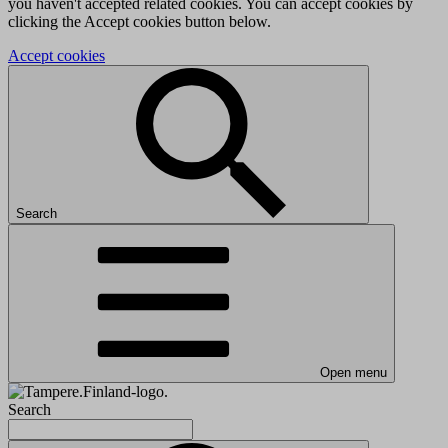
you haven't accepted related cookies. You can accept cookies by
clicking the Accept cookies button below.
Accept cookies
Search
Open menu
Search