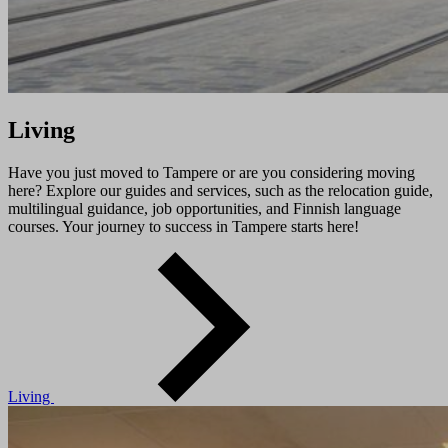
Living
Have you just moved to Tampere or are you considering moving
here? Explore our guides and services, such as the relocation guide,
multilingual guidance, job opportunities, and Finnish language
courses. Your journey to success in Tampere starts here!
Living