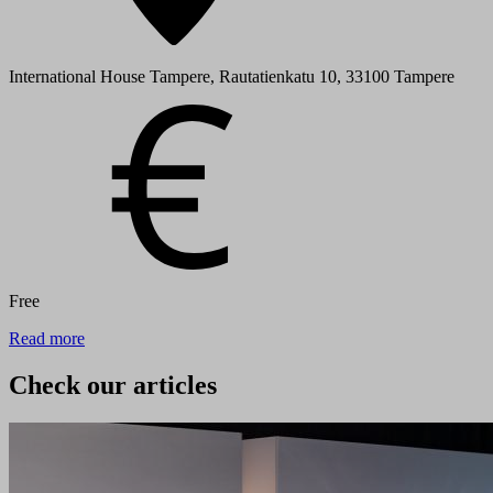
International House Tampere, Rautatienkatu 10, 33100 Tampere
Free
Read more
Check our articles