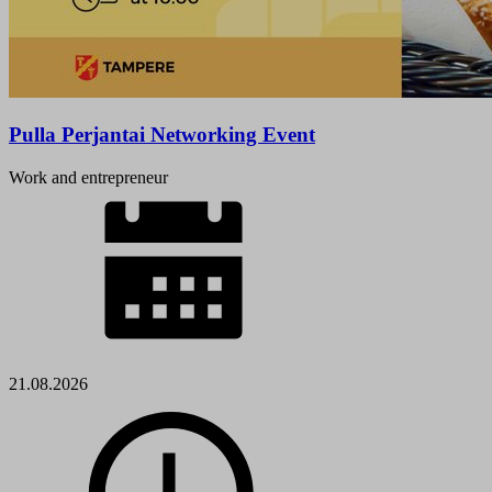
Pulla Perjantai Networking Event
Work and entrepreneur
21.08.2026