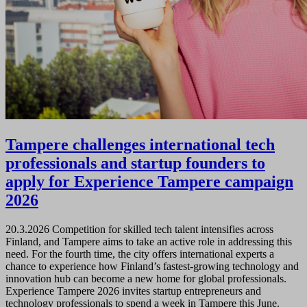
Tampere challenges international tech
professionals and startup founders to
apply for Experience Tampere campaign
2026
20.3.2026
Competition for skilled tech talent intensifies across
Finland, and Tampere aims to take an active role in addressing this
need. For the fourth time, the city offers international experts a
chance to experience how Finland’s fastest-growing technology and
innovation hub can become a new home for global professionals.
Experience Tampere 2026 invites startup entrepreneurs and
technology professionals to spend a week in Tampere this June.