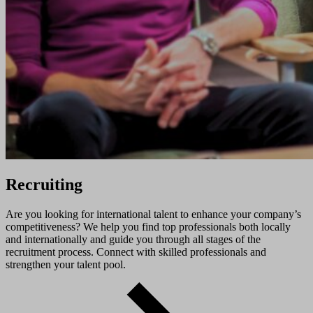
Recruiting
Are you looking for international talent to enhance your company’s
competitiveness? We help you find top professionals both locally
and internationally and guide you through all stages of the
recruitment process. Connect with skilled professionals and
strengthen your talent pool.