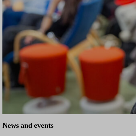
News and events