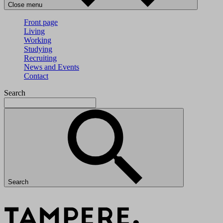
Close menu
Front page
Living
Working
Studying
Recruiting
News and Events
Contact
Search
Search