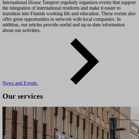
International House Tampere regularly organizes events that support
the integration of international residents and make it easier to
transition into Finnish working life and education. These events also
offer great opportunities to network with local companies. In
addition, our articles provide useful and up-to-date information
about our activities.
News and Events
Our services