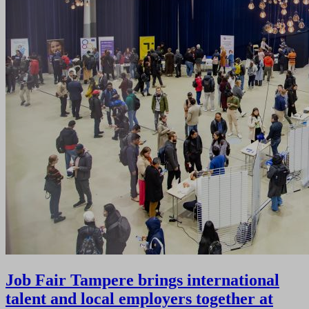
Job Fair Tampere brings international
talent and local employers together at