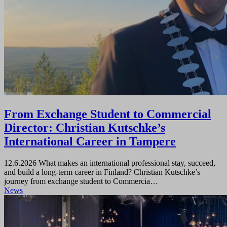
From Exchange Student to Commercial
Director: Christian Kutschke’s
International Career in Tampere
12.6.2026
What makes an international professional stay, succeed,
and build a long-term career in Finland? Christian Kutschke’s
journey from exchange student to Commercia…
News