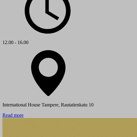
12.00 - 16.00
International House Tampere, Rautatienkatu 10
Read more