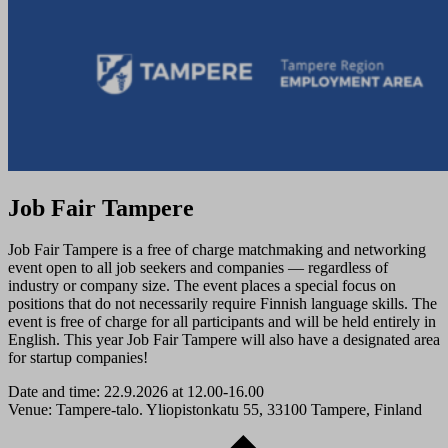
Job Fair Tampere
Job Fair Tampere is a free of charge matchmaking and networking
event open to all job seekers and companies — regardless of
industry or company size. The event places a special focus on
positions that do not necessarily require Finnish language skills. The
event is free of charge for all participants and will be held entirely in
English. This year Job Fair Tampere will also have a designated area
for startup companies!
Date and time: 22.9.2026 at 12.00-16.00
Venue: Tampere-talo. Yliopistonkatu 55, 33100 Tampere, Finland