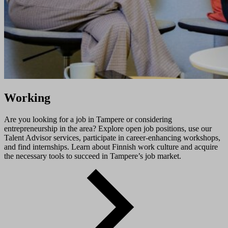
Working
Are you looking for a job in Tampere or considering
entrepreneurship in the area? Explore open job positions, use our
Talent Advisor services, participate in career-enhancing workshops,
and find internships. Learn about Finnish work culture and acquire
the necessary tools to succeed in Tampere’s job market.