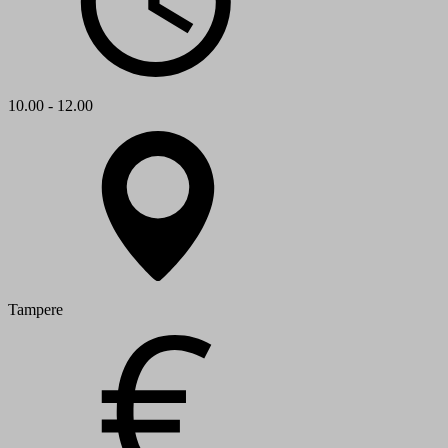
10.00 - 12.00
Tampere