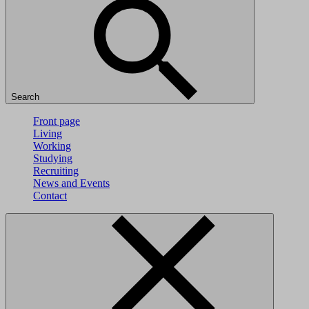
Search
Front page
Living
Working
Studying
Recruiting
News and Events
Contact