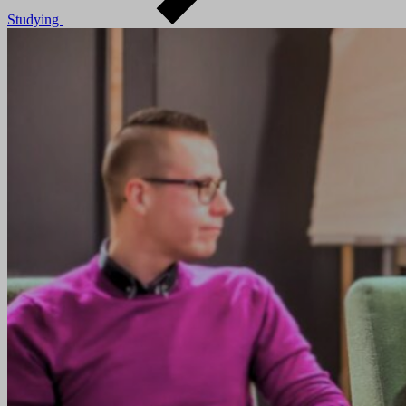
Studying