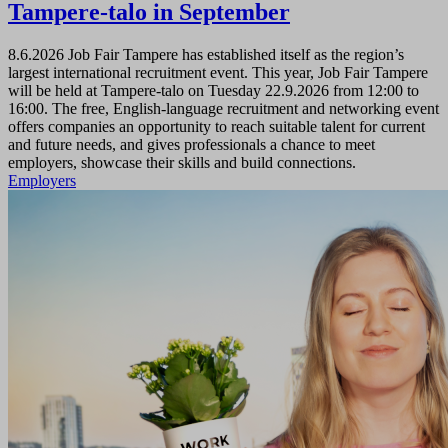
Tampere-talo in September
8.6.2026
Job Fair Tampere has established itself as the region’s
largest international recruitment event. This year, Job Fair Tampere
will be held at Tampere-talo on Tuesday 22.9.2026 from 12:00 to
16:00. The free, English-language recruitment and networking event
offers companies an opportunity to reach suitable talent for current
and future needs, and gives professionals a chance to meet
employers, showcase their skills and build connections.
Employers