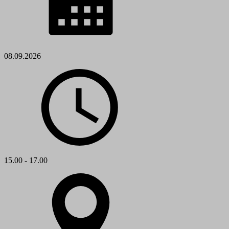
08.09.2026
15.00 - 17.00