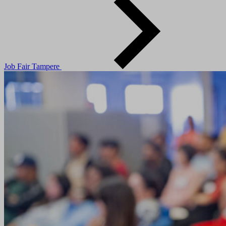
Job Fair Tampere