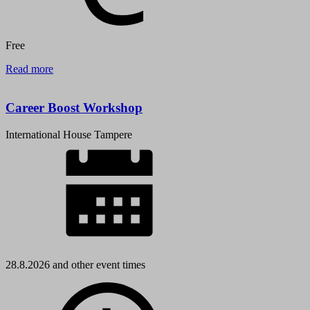
Free
Read more
Career Boost Workshop
International House Tampere
28.8.2026 and other event times