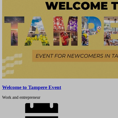
Welcome to Tampere Event
Work and entrepreneur