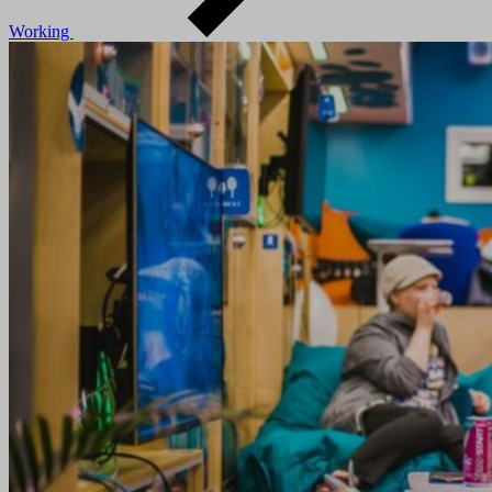
Working