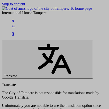
Skip to content
To home page
International House Tampere
fi
en
fi
Translate
Translate
The City of Tampere is not responsible for translations made by
Google Translate.
Unfortunately you are not able to use the translation option since