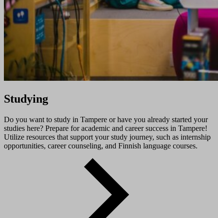
Studying
Do you want to study in Tampere or have you already started your
studies here? Prepare for academic and career success in Tampere!
Utilize resources that support your study journey, such as internship
opportunities, career counseling, and Finnish language courses.