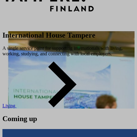
International House Tampere
A single service point for supporting internationals with living,
working, studying, and connecting with local employers.
Living
Coming up