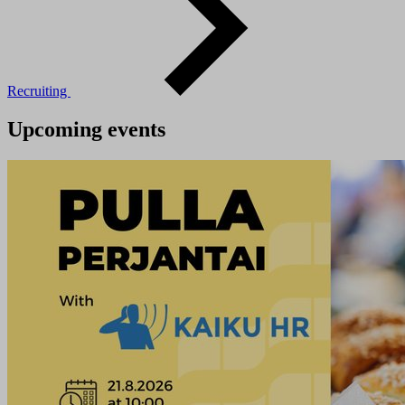
Recruiting
Upcoming events