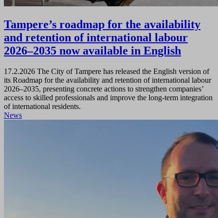
Tampere’s roadmap for the availability
and retention of international labour
2026–2035 now available in English
17.2.2026
The City of Tampere has released the English version of
its Roadmap for the availability and retention of international labour
2026–2035, presenting concrete actions to strengthen companies’
access to skilled professionals and improve the long‑term integration
of international residents.
News