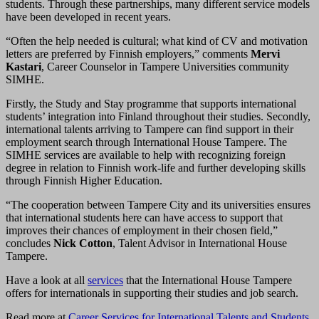
students. Through these partnerships, many different service models
have been developed in recent years.
“Often the help needed is cultural; what kind of CV and motivation
letters are preferred by Finnish employers,” comments
Mervi
Kastari
, Career Counselor in Tampere Universities community
SIMHE.
Firstly, the Study and Stay programme that supports international
students’ integration into Finland throughout their studies. Secondly,
international talents arriving to Tampere can find support in their
employment search through International House Tampere. The
SIMHE services are available to help with recognizing foreign
degree in relation to Finnish work-life and further developing skills
through Finnish Higher Education.
“The cooperation between Tampere City and its universities ensures
that international students here can have access to support that
improves their chances of employment in their chosen field,”
concludes
Nick Cotton
, Talent Advisor in International House
Tampere.
Have a look at all
services
that the International House Tampere
offers for internationals in supporting their studies and job search.
Read more at
Career Services for International Talents and Students