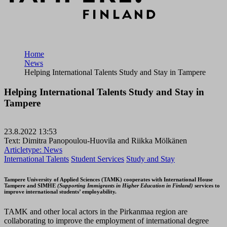
Home
News
Helping International Talents Study and Stay in Tampere
Helping International Talents Study and Stay in
Tampere
23.8.2022 13:53
Text: Dimitra Panopoulou-Huovila and Riikka Mölkänen
Articletype:
News
International Talents
Student Services
Study and Stay
Tampere University of Applied Sciences (TAMK) cooperates with International House
Tampere and SIMHE
(Supporting Immigrants in Higher Education in Finland)
services to
improve international students’ employability.
TAMK and other local actors in the Pirkanmaa region are
collaborating to improve the employment of international degree