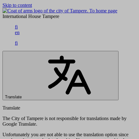
Skip to content
To home page
International House Tampere
fi
en
fi
Translate
Translate
The City of Tampere is not responsible for translations made by
Google Translate.
Unfortunately you are not able to use the translation option since