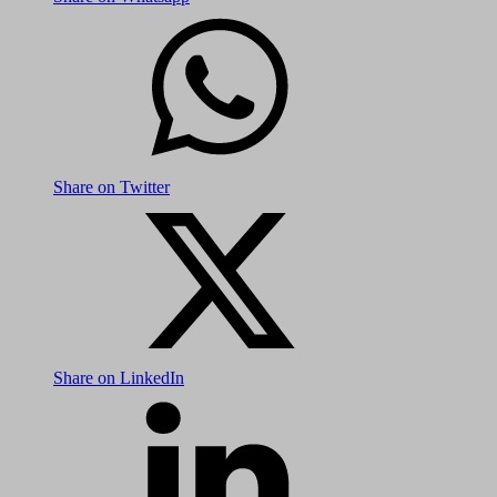
Share on Twitter
Share on LinkedIn