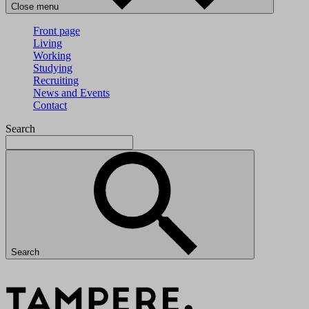
Close menu
Front page
Living
Working
Studying
Recruiting
News and Events
Contact
Search
Search