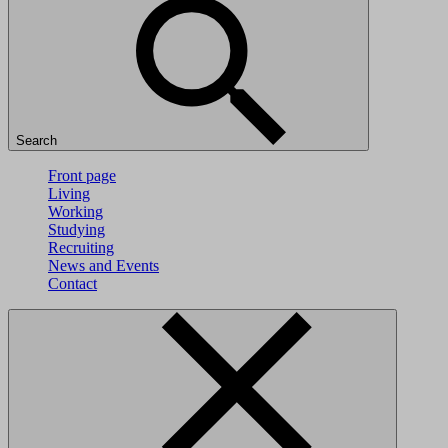
Search
Front page
Living
Working
Studying
Recruiting
News and Events
Contact