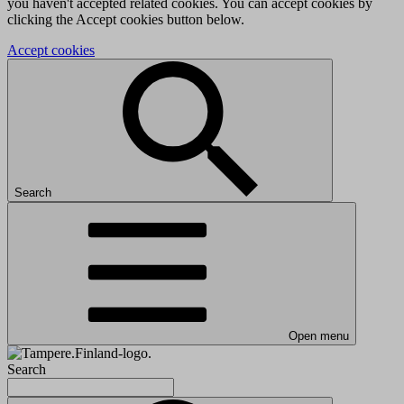
you haven't accepted related cookies. You can accept cookies by
clicking the Accept cookies button below.
Accept cookies
Search
Open menu
Search