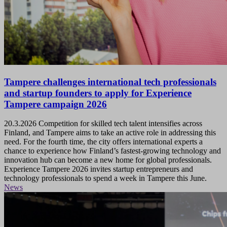
Tampere challenges international tech professionals
and startup founders to apply for Experience
Tampere campaign 2026
20.3.2026
Competition for skilled tech talent intensifies across
Finland, and Tampere aims to take an active role in addressing this
need. For the fourth time, the city offers international experts a
chance to experience how Finland’s fastest-growing technology and
innovation hub can become a new home for global professionals.
Experience Tampere 2026 invites startup entrepreneurs and
technology professionals to spend a week in Tampere this June.
News