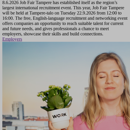
8.6.2026
Job Fair Tampere has established itself as the region’s
largest international recruitment event. This year, Job Fair Tampere
will be held at Tampere-talo on Tuesday 22.9.2026 from 12:00 to
16:00. The free, English-language recruitment and networking event
offers companies an opportunity to reach suitable talent for current
and future needs, and gives professionals a chance to meet
employers, showcase their skills and build connections.
Employers