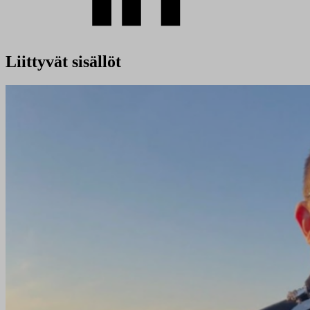
Liittyvät sisällöt