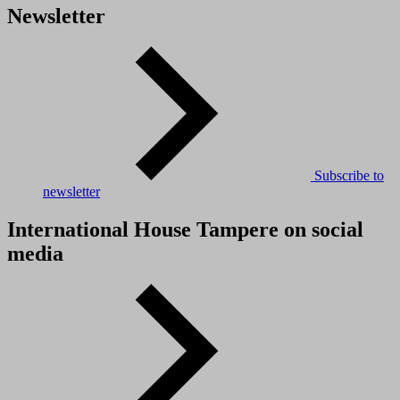
Newsletter
Subscribe to
newsletter
International House Tampere on social
media