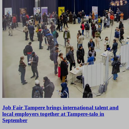
Job Fair Tampere brings international talent and
local employers together at Tampere-talo in
September