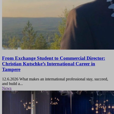
From Exchange Student to Commercial Director:
Christian Kutschke’s International Career in
Tampere
12.6.2026
What makes an international professional stay, succeed,
and build a...
News