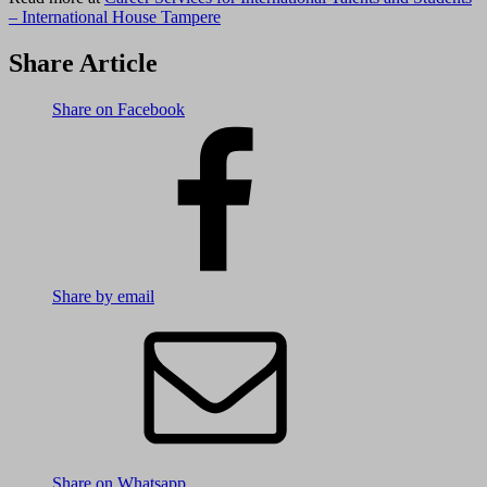
– International House Tampere
Share Article
Share on Facebook
Share by email
Share on Whatsapp