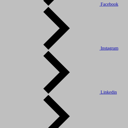
Facebook
Instagram
Linkedin