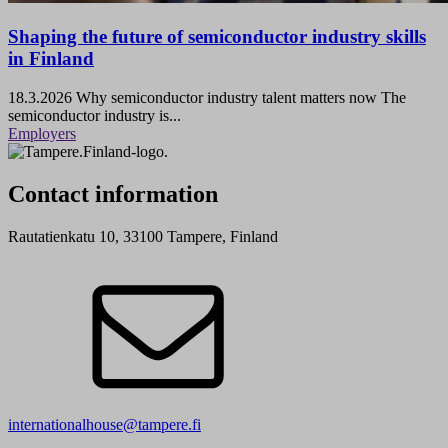
Shaping the future of semiconductor industry skills
in Finland
18.3.2026
Why semiconductor industry talent matters now The
semiconductor industry is...
Employers
Contact information
Rautatienkatu 10, 33100 Tampere, Finland
internationalhouse@tampere.fi