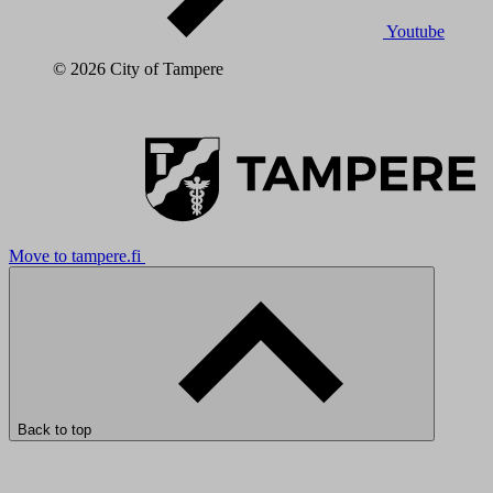
Youtube
© 2026 City of Tampere
Move to tampere.fi
Back to top