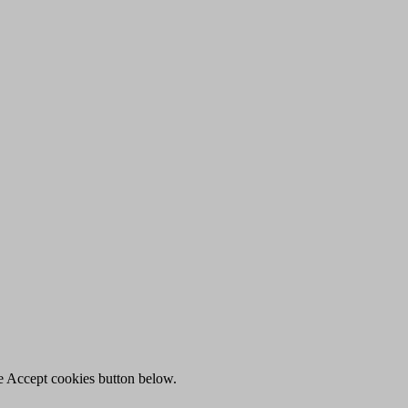
he Accept cookies button below.