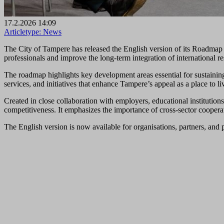
17.2.2026 14:09
Articletype:
News
The City of Tampere has released the English version of its Roadmap fo
professionals and improve the long‑term integration of international re
The roadmap highlights key development areas essential for sustaining 
services, and initiatives that enhance Tampere’s appeal as a place to li
Created in close collaboration with employers, educational institution
competitiveness. It emphasizes the importance of cross‑sector cooperati
The English version is now available for organisations, partners, and p