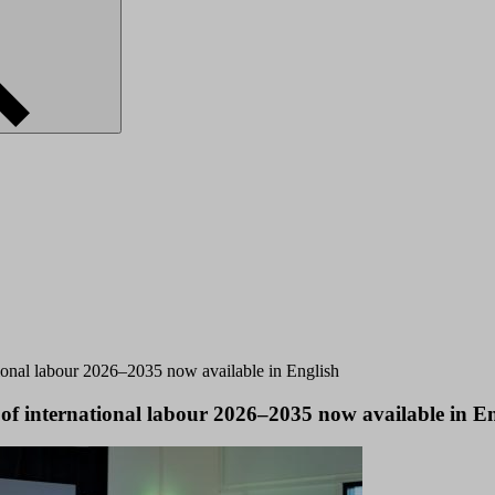
ational labour 2026–2035 now available in English
 of international labour 2026–2035 now available in E