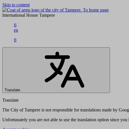
Skip to content
To home page
International House Tampere
fi
en
fi
Translate
Translate
The City of Tampere is not responsible for translations made by Googl
Unfortunately you are not able to use the translation option since yo