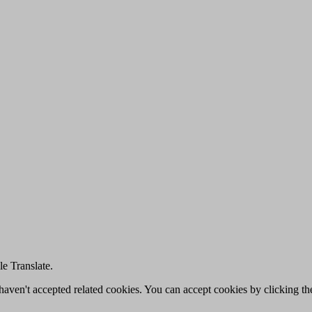
e Translate.
u haven't accepted related cookies. You can accept cookies by clicking t