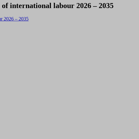
 of international labour 2026 – 2035
our 2026 – 2035