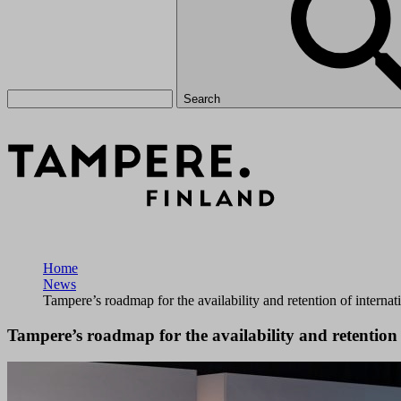
Search
Home
News
Tampere’s roadmap for the availability and retention of intern
Tampere’s roadmap for the availability and retention