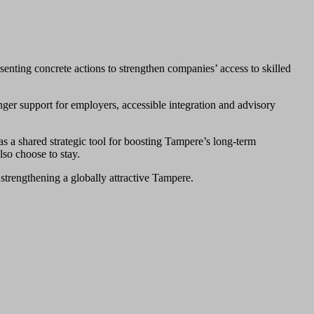
senting concrete actions to strengthen companies’ access to skilled
nger support for employers, accessible integration and advisory
as a shared strategic tool for boosting Tampere’s long‑term
lso choose to stay.
o strengthening a globally attractive Tampere.