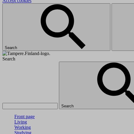
Accept cookies
Search
Search
Search
Front page
Living
Working
Studying