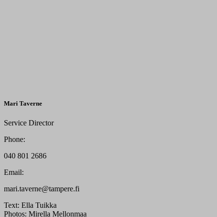
Mari Taverne
Service Director
Phone:
040 801 2686
Email:
mari.taverne@tampere.fi
Text:
Ella Tuikka
Photos:
Mirella Mellonmaa