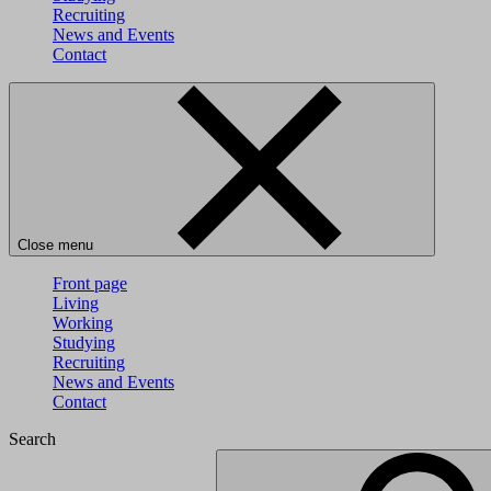
Recruiting
News and Events
Contact
Close menu
Front page
Living
Working
Studying
Recruiting
News and Events
Contact
Search