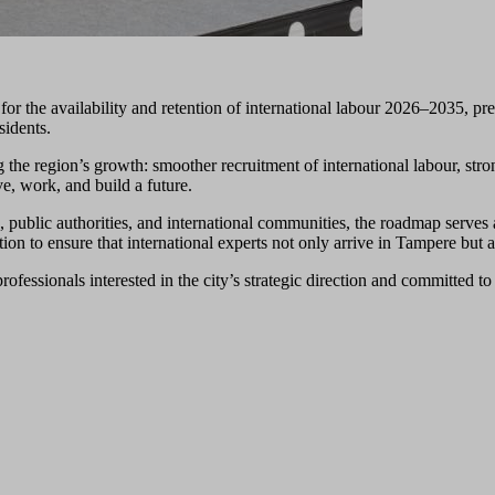
r the availability and retention of international labour 2026–2035, pre
sidents.
the region’s growth: smoother recruitment of international labour, stro
ve, work, and build a future.
s, public authorities, and international communities, the roadmap serves 
on to ensure that international experts not only arrive in Tampere but a
rofessionals interested in the city’s strategic direction and committed t