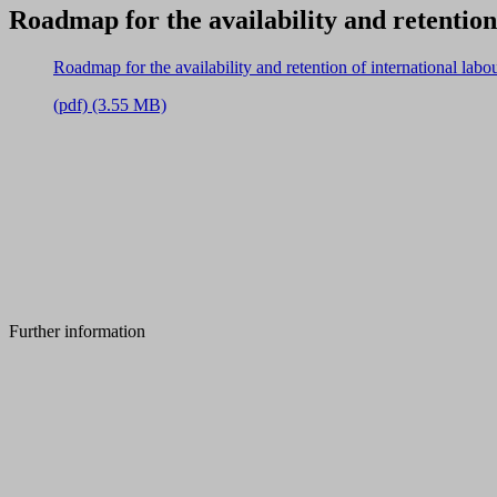
Roadmap for the availability and retention
Roadmap for the availability and retention of international lab
(pdf) (3.55 MB)
Further information