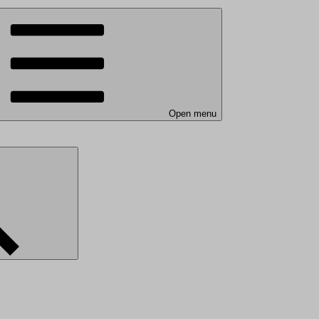
Open menu