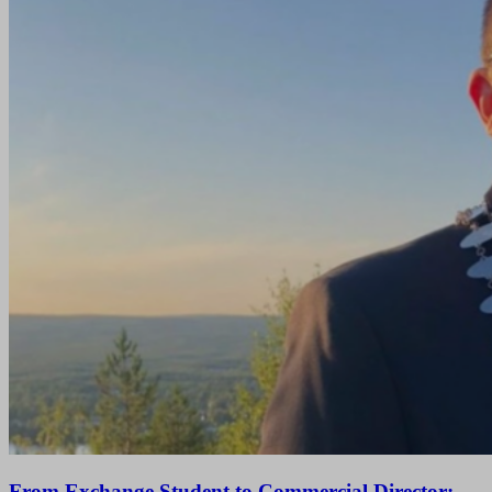
From Exchange Student to Commercial Director: