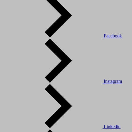
Facebook
Instagram
Linkedin