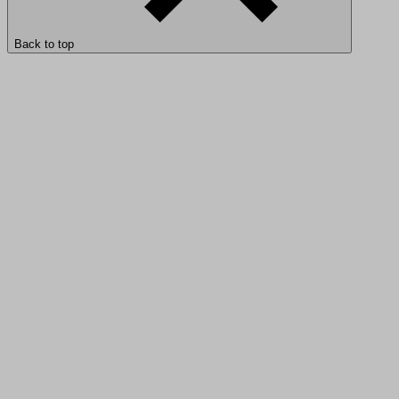
Back to top