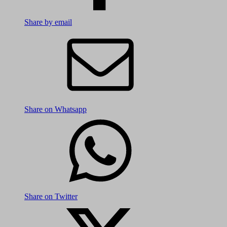
Share by email
Share on Whatsapp
Share on Twitter