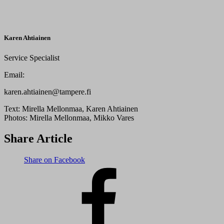
Karen Ahtiainen
Service Specialist
Email:
karen.ahtiainen@tampere.fi
Text:
Mirella Mellonmaa, Karen Ahtiainen
Photos:
Mirella Mellonmaa, Mikko Vares
Share Article
Share on Facebook