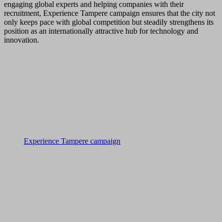
engaging global experts and helping companies with their
recruitment, Experience Tampere campaign ensures that the city not
only keeps pace with global competition but steadily strengthens its
position as an internationally attractive hub for technology and
innovation.
Experience Tampere campaign