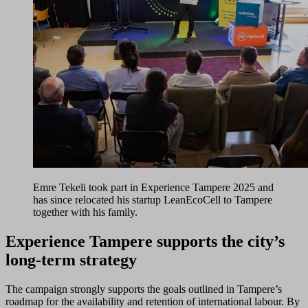
Emre Tekeli took part in Experience Tampere 2025 and
has since relocated his startup LeanEcoCell to Tampere
together with his family.
Experience Tampere supports the city’s
long-term strategy
The campaign strongly supports the goals outlined in Tampere’s
roadmap for the availability and retention of international labour. By