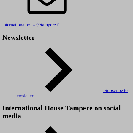
internationalhouse@tampere.fi
Newsletter
Subscribe to
newsletter
International House Tampere on social
media