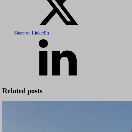
Share on LinkedIn
Related posts