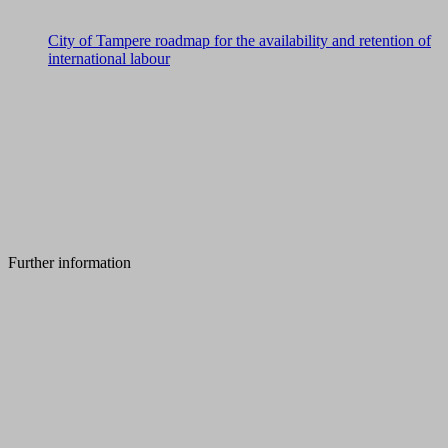
City of Tampere roadmap for the availability and retention of
international labour
Further information