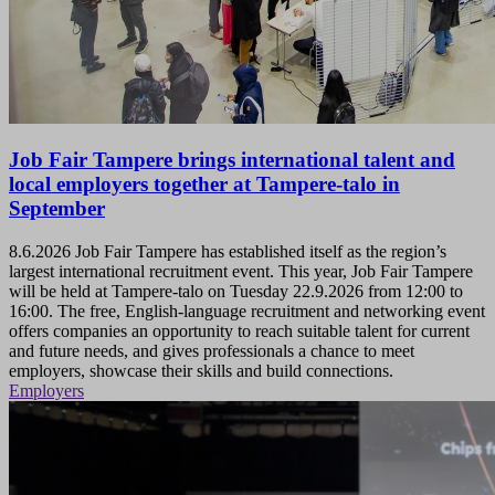
Job Fair Tampere brings international talent and
local employers together at Tampere-talo in
September
8.6.2026
Job Fair Tampere has established itself as the region’s
largest international recruitment event. This year, Job Fair Tampere
will be held at Tampere-talo on Tuesday 22.9.2026 from 12:00 to
16:00. The free, English-language recruitment and networking event
offers companies an opportunity to reach suitable talent for current
and future needs, and gives professionals a chance to meet
employers, showcase their skills and build connections.
Employers