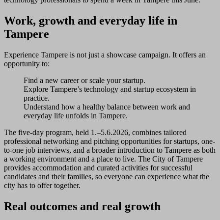
Work, growth and everyday life in
Tampere
Experience Tampere is not just a showcase campaign. It offers an
opportunity to:
Find a new career or scale your startup.
Explore Tampere’s technology and startup ecosystem in
practice.
Understand how a healthy balance between work and
everyday life unfolds in Tampere.
The five-day program, held 1.–5.6.2026, combines tailored
professional networking and pitching opportunities for startups, one-
to-one job interviews, and a broader introduction to Tampere as both
a working environment and a place to live. The City of Tampere
provides accommodation and curated activities for successful
candidates and their families, so everyone can experience what the
city has to offer together.
Real outcomes and real growth