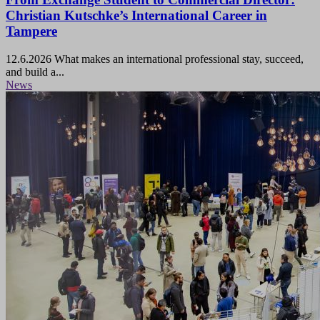
Christian Kutschke’s International Career in
Tampere
12.6.2026
What makes an international professional stay, succeed,
and build a...
News