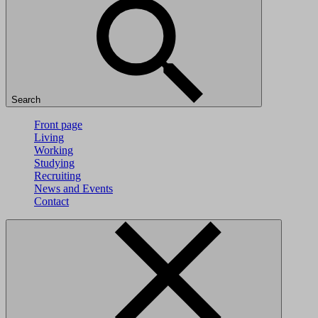
Search
Front page
Living
Working
Studying
Recruiting
News and Events
Contact