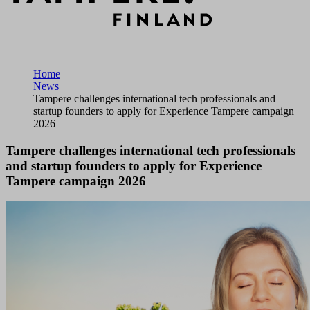
Home
News
Tampere challenges international tech professionals and
startup founders to apply for Experience Tampere campaign
2026
Tampere challenges international tech professionals
and startup founders to apply for Experience
Tampere campaign 2026