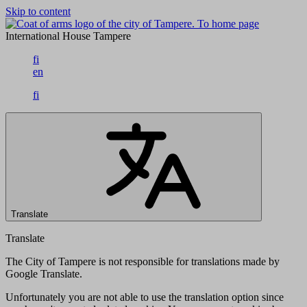
Skip to content
To home page
International House Tampere
fi
en
fi
Translate
Translate
The City of Tampere is not responsible for translations made by
Google Translate.
Unfortunately you are not able to use the translation option since