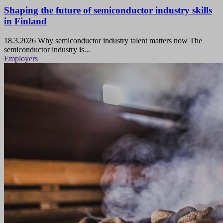
Shaping the future of semiconductor industry skills
in Finland
18.3.2026
Why semiconductor industry talent matters now The
semiconductor industry is...
Employers