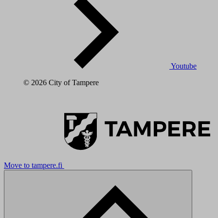
Youtube
© 2026 City of Tampere
Move to tampere.fi