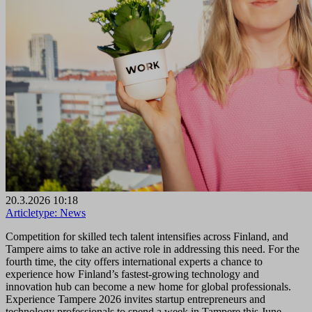
20.3.2026 10:18
Articletype:
News
Competition for skilled tech talent intensifies across Finland, and
Tampere aims to take an active role in addressing this need. For the
fourth time, the city offers international experts a chance to
experience how Finland’s fastest-growing technology and
innovation hub can become a new home for global professionals.
Experience Tampere 2026 invites startup entrepreneurs and
technology professionals to spend a week in Tampere this June.