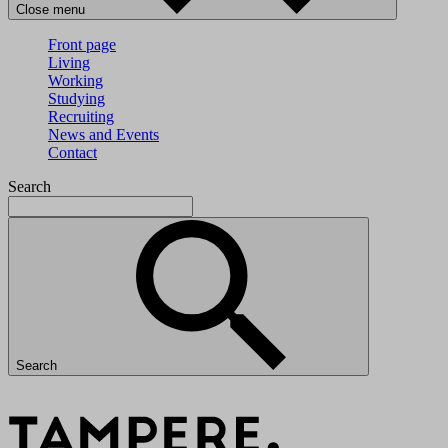
Close menu
Front page
Living
Working
Studying
Recruiting
News and Events
Contact
Search
Search