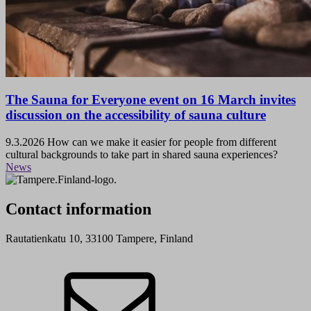
The Sauna for Everyone event on 16 March invites
discussion on the accessibility of sauna culture
9.3.2026
How can we make it easier for people from different
cultural backgrounds to take part in shared sauna experiences?
News
Contact information
Rautatienkatu 10, 33100 Tampere, Finland