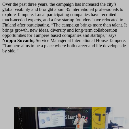
Over the past three years, the campaign has increased the city’s
global visibility and brought about 35 international professionals to
explore Tampere. Local participating companies have recruited
much-needed experts, and a few startup founders have relocated to
Finland after participating. “The campaign brings more than talent. It
brings growth, new ideas, diversity and long-term collaboration
opportunities for Tampere-based companies and startups,” says
Nuppu Suvanto,
Service Manager at International House Tampere.
“Tampere aims to be a place where both career and life develop side
by side.”