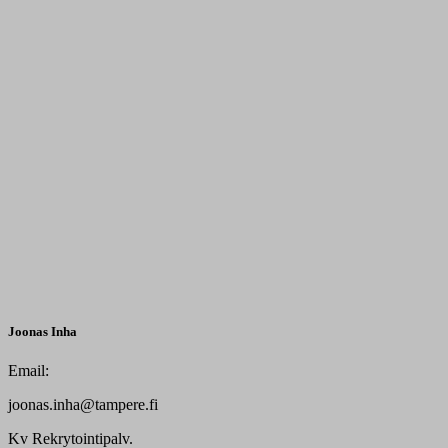
Joonas Inha
Email:
joonas.inha@tampere.fi
Kv Rekrytointipalv.