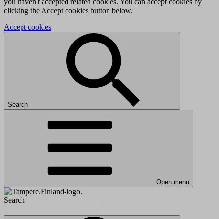
you haven't accepted related cookies. You can accept cookies by
clicking the Accept cookies button below.
Accept cookies
Search
Open menu
Search