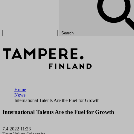
Search
Home
News
International Talents Are the Fuel for Growth
International Talents Are the Fuel for Growth
7.4.2022 11:23