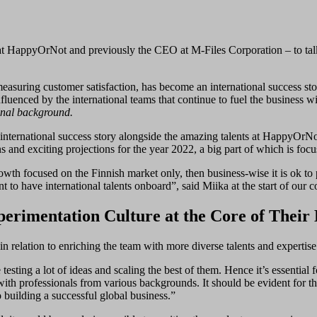
t HappyOrNot and previously the CEO at M-Files Corporation – to talk a
asuring customer satisfaction, has become an international success st
nfluenced by the international teams that continue to fuel the business w
onal background.
international success story alongside the amazing talents at HappyOrN
 and exciting projections for the year 2022, a big part of which is foc
t growth focused on the Finnish market only, then business-wise it is ok 
nt to have international talents onboard”, said Miika at the start of our 
rimentation Culture at the Core of Their 
 relation to enriching the team with more diverse talents and expertise
sting a lot of ideas and scaling the best of them. Hence it’s essential 
ith professionals from various backgrounds. It should be evident for t
 building a successful global business.”