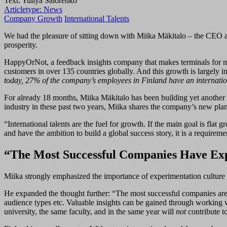
Text: Yuliya Salorenko
Articletype:
News
Company Growth
International Talents
We had the pleasure of sitting down with Miika Mäkitalo – the CEO a
prosperity.
HappyOrNot, a feedback insights company that makes terminals for me
customers in over 135 countries globally. And this growth is largely i
today, 27% of the company’s employees in Finland have an internati
For already 18 months, Miika Mäkitalo has been building yet another 
industry in these past two years, Miika shares the company’s new plans
“International talents are the fuel for growth. If the main goal is fla
and have the ambition to build a global success story, it is a requireme
“The Most Successful Companies Have Expe
Miika strongly emphasized the importance of experimentation culture in
He expanded the thought further: “The most successful companies are te
audience types etc. Valuable insights can be gained through working w
university, the same faculty, and in the same year will
not
contribute to