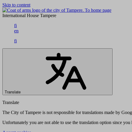
Skip to content
To home page
International House Tampere
fi
en
fi
Translate
Translate
The City of Tampere is not responsible for translations made by Googl
Unfortunately you are not able to use the translation option since yo