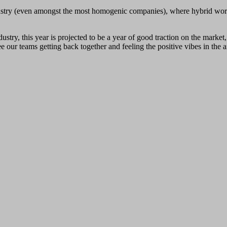
 industry (even amongst the most homogenic companies), where hybrid w
stry, this year is projected to be a year of good traction on the marke
our teams getting back together and feeling the positive vibes in the ai