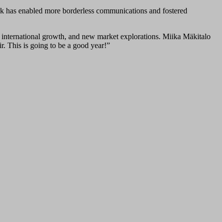
ork has enabled more borderless communications and fostered
t, international growth, and new market explorations. Miika Mäkitalo
r. This is going to be a good year!”