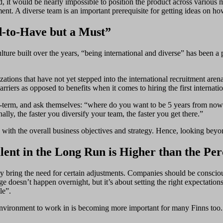
d, it would be nearly impossible to position the product across various 
ment. A diverse team is an important prerequisite for getting ideas on ho
d-to-Have but a Must”
lture built over the years, “being international and diverse” has been 
zations that have not yet stepped into the international recruitment a
iers as opposed to benefits when it comes to hiring the first internation
g-term, and ask themselves: “where do you want to be 5 years from now? I
ally, the faster you diversify your team, the faster you get there.”
gly with the overall business objectives and strategy. Hence, looking bey
lent in the Long Run is Higher than the Pe
eam may bring the need for certain adjustments. Companies should be consci
e doesn’t happen overnight, but it’s about setting the right expectati
le”.
environment to work in is becoming more important for many Finns too. 