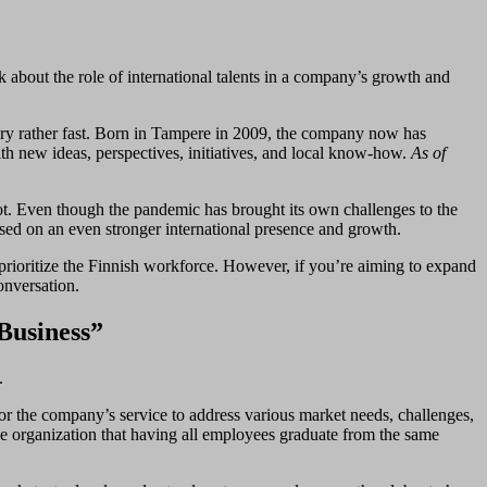
bout the role of international talents in a company’s growth and
ory rather fast. Born in Tampere in 2009, the company now has
ith new ideas, perspectives, initiatives, and local know-how.
As of
ot. Even though the pandemic has brought its own challenges to the
used on an even stronger international presence and growth.
to prioritize the Finnish workforce. However, if you’re aiming to expand
conversation.
Business”
.
for the company’s service to address various market needs, challenges,
he organization that having all employees graduate from the same