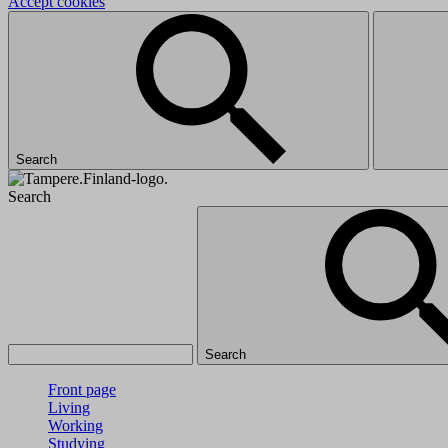
Accept cookies
Search
Search
Search
Front page
Living
Working
Studying