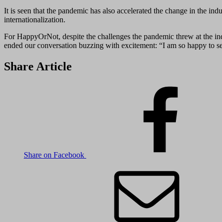
It is seen that the pandemic has also accelerated the change in the
internationalization.
For HappyOrNot, despite the challenges the pandemic threw at the indu
ended our conversation buzzing with excitement: “I am so happy to see 
Share Article
Share on Facebook