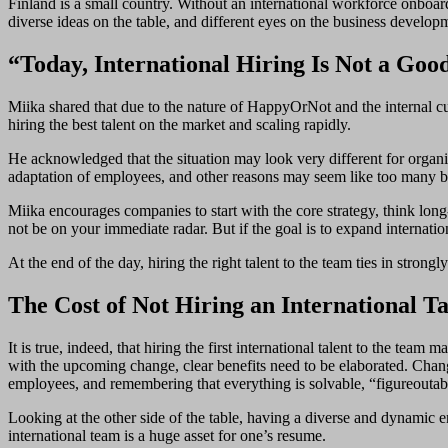
Finland is a small country. Without an international workforce onboar
diverse ideas on the table, and different eyes on the business develop
“Today, International Hiring Is Not a Goo
Miika shared that due to the nature of HappyOrNot and the internal cu
hiring the best talent on the market and scaling rapidly.
He acknowledged that the situation may look very different for organi
adaptation of employees, and other reasons may seem like too many barr
Miika encourages companies to start with the core strategy, think lon
not be on your immediate radar. But if the goal is to expand internation
At the end of the day, hiring the right talent to the team ties in stron
The Cost of Not Hiring an International Ta
It is true, indeed, that hiring the first international talent to the t
with the upcoming change, clear benefits need to be elaborated. Chang
employees, and remembering that everything is solvable, “figureoutab
Looking at the other side of the table, having a diverse and dynamic 
international team is a huge asset for one’s resume.