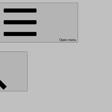
Open menu