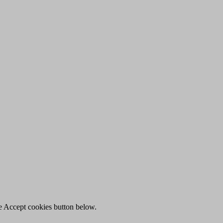
he Accept cookies button below.