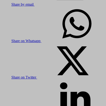
Share by email
Share on Whatsapp
Share on Twitter