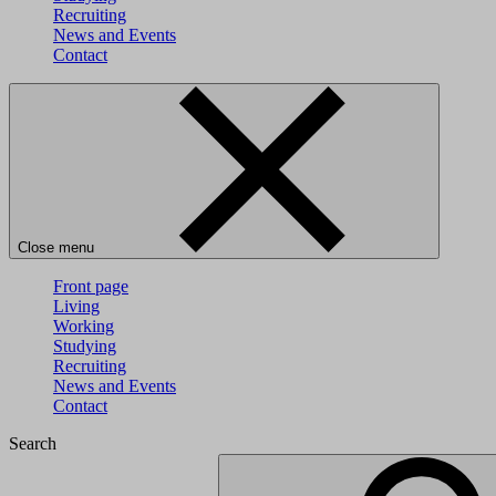
Recruiting
News and Events
Contact
Close menu
Front page
Living
Working
Studying
Recruiting
News and Events
Contact
Search