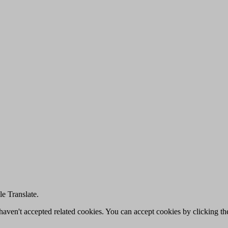
e Translate.
u haven't accepted related cookies. You can accept cookies by clicking t