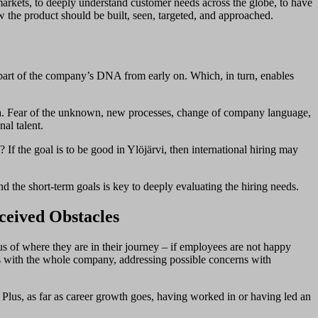
markets, to deeply understand customer needs across the globe, to have
w the product should be built, seen, targeted, and approached.
a part of the company’s DNA from early on. Which, in turn, enables
rena. Fear of the unknown, new processes, change of company language,
al talent.
f the goal is to be good in Ylöjärvi, then international hiring may
ond the short-term goals is key to deeply evaluating the hiring needs.
rceived Obstacles
ous of where they are in their journey – if employees are not happy
ons with the whole company, addressing possible concerns with
Plus, as far as career growth goes, having worked in or having led an