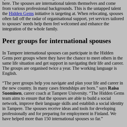
here. The spouses are international talents themselves and come
from various professional backgrounds. This is the untapped talent
the
Hidden Gems
initiative is targeting at. When relocating, spouses
often fall off the radar of organisational support, yet services tailored
to spouses’ needs help them feel welcomed and enhance the
integration of the whole family.
Peer groups for international spouses
In Tampere international spouses can participate in the Hidden
Gems peer groups where they have the chance to meet others in the
same life situation and get support in navigating their life and career.
The groups are organised twice a year. The working language is
English.
“The peer groups help you navigate and plan your life and career in
the new country. In many cases friendships are born.” says
Raisa
Suominen
, career coach at Tampere University. “The Hidden Gems
team aims to ensure that the spouses are able to build a social
network, improve their language skills and establish a social identity
in Tampere. The spouses receive ideas and tools for developing
professionally and for preparing for employment in Finland. We
have helped more than 150 international spouses so far.”