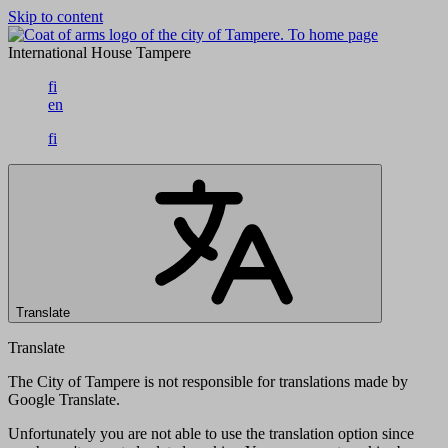
Skip to content
To home page
International House Tampere
fi
en
fi
Translate
Translate
The City of Tampere is not responsible for translations made by
Google Translate.
Unfortunately you are not able to use the translation option since