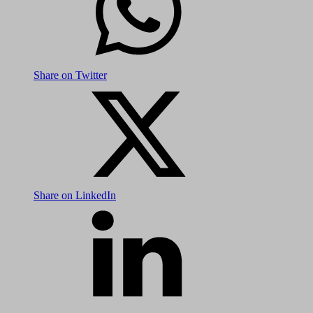
Share on Twitter
Share on LinkedIn