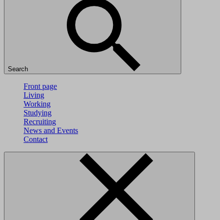
Search
Front page
Living
Working
Studying
Recruiting
News and Events
Contact