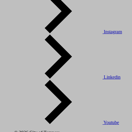
Instagram
Linkedin
Youtube