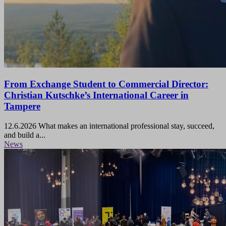
From Exchange Student to Commercial Director:
Christian Kutschke’s International Career in
Tampere
12.6.2026
What makes an international professional stay, succeed,
and build a...
News