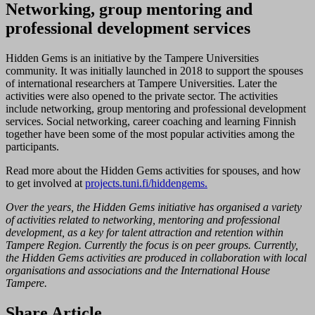
Networking, group mentoring and
professional development services
Hidden Gems is an initiative by the Tampere Universities
community. It was initially launched in 2018 to support the spouses
of international researchers at Tampere Universities. Later the
activities were also opened to the private sector. The activities
include networking, group mentoring and professional development
services. Social networking, career coaching and learning Finnish
together have been some of the most popular activities among the
participants.
Read more about the Hidden Gems activities for spouses, and how
to get involved at
projects.tuni.fi/hiddengems.
Over the years, the Hidden Gems initiative has organised a variety
of activities related to networking, mentoring and professional
development, as a key for talent attraction and retention within
Tampere Region. Currently the focus is on peer groups. Currently,
the Hidden Gems activities are produced in collaboration with local
organisations and associations and the International House
Tampere.
Share Article