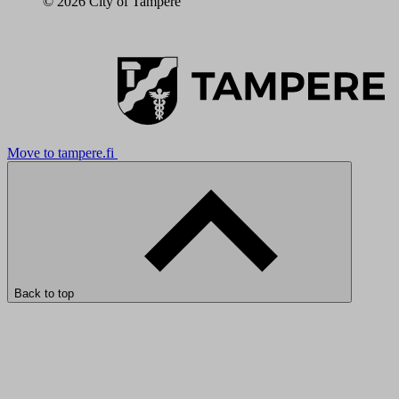
© 2026 City of Tampere
Move to tampere.fi
Back to top