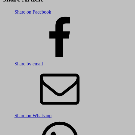
Share on Facebook
Share by email
Share on Whatsapp