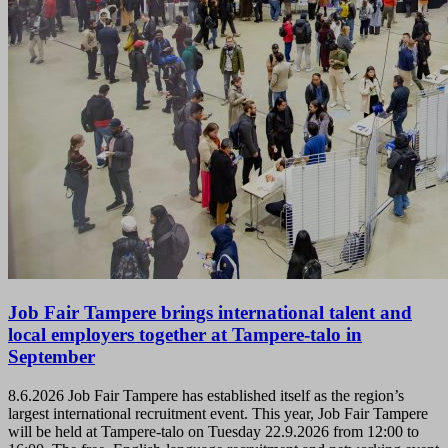
Job Fair Tampere brings international talent and
local employers together at Tampere-talo in
September
8.6.2026
Job Fair Tampere has established itself as the region’s
largest international recruitment event. This year, Job Fair Tampere
will be held at Tampere-talo on Tuesday 22.9.2026 from 12:00 to