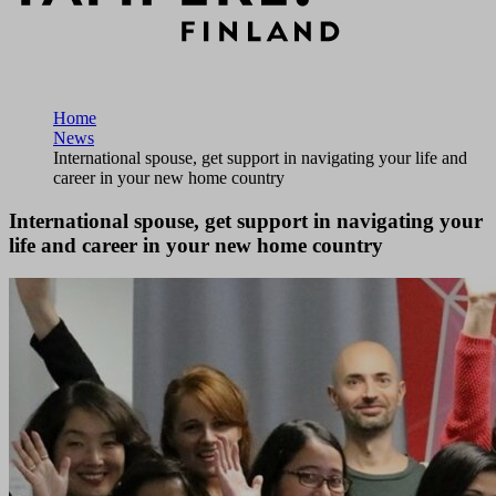
Home
News
International spouse, get support in navigating your life and
career in your new home country
International spouse, get support in navigating your
life and career in your new home country