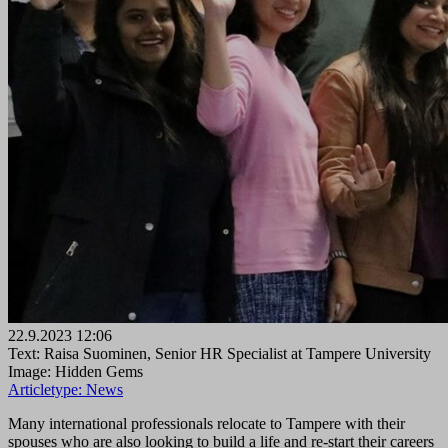
22.9.2023 12:06
Text: Raisa Suominen, Senior HR Specialist at Tampere University
Image: Hidden Gems
Articletype:
News
Many international professionals relocate to Tampere with their
spouses who are also looking to build a life and re-start their careers