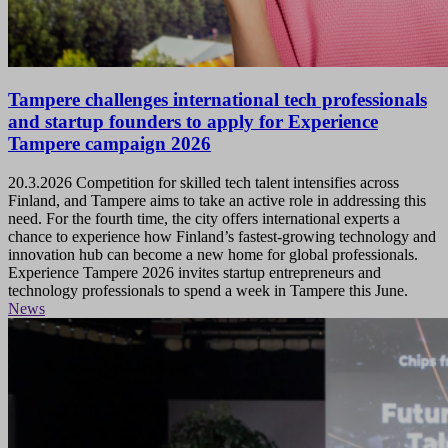
Tampere challenges international tech professionals
and startup founders to apply for Experience
Tampere campaign 2026
20.3.2026
Competition for skilled tech talent intensifies across
Finland, and Tampere aims to take an active role in addressing this
need. For the fourth time, the city offers international experts a
chance to experience how Finland’s fastest-growing technology and
innovation hub can become a new home for global professionals.
Experience Tampere 2026 invites startup entrepreneurs and
technology professionals to spend a week in Tampere this June.
News