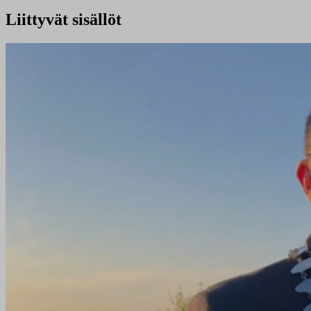
Liittyvät sisällöt