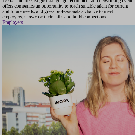
16:00. The free, English-language recruitment and networking event
offers companies an opportunity to reach suitable talent for current
and future needs, and gives professionals a chance to meet
employers, showcase their skills and build connections.
Employers