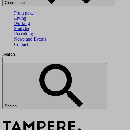
Close menu
Front page
Living
Working
Studying
Recruiting
News and Events
Contact
Search
Search