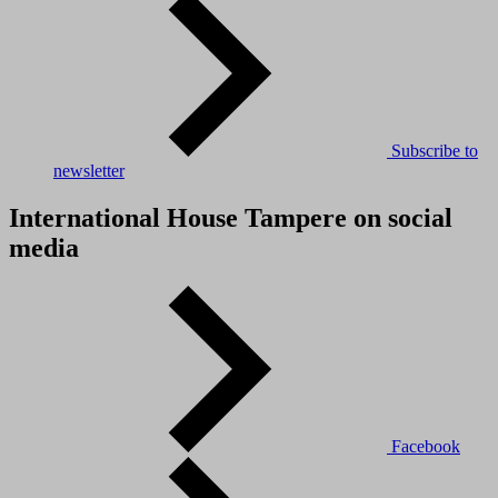
Subscribe to
newsletter
International House Tampere on social
media
Facebook