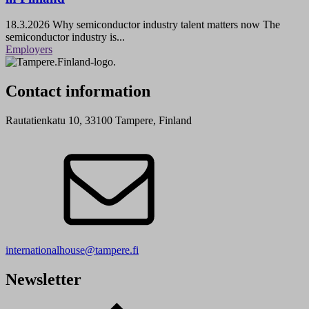
18.3.2026
Why semiconductor industry talent matters now The
semiconductor industry is...
Employers
Contact information
Rautatienkatu 10, 33100 Tampere, Finland
internationalhouse@tampere.fi
Newsletter