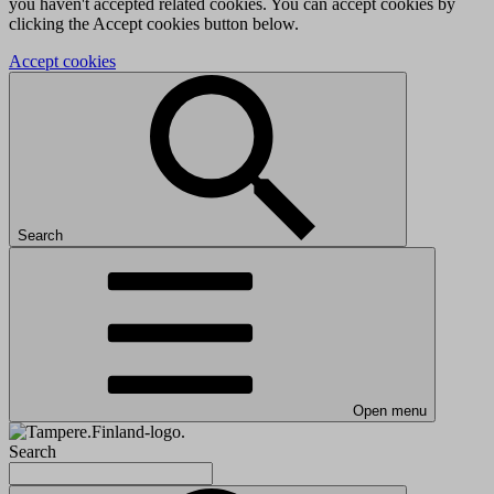
you haven't accepted related cookies. You can accept cookies by
clicking the Accept cookies button below.
Accept cookies
Search
Open menu
Search