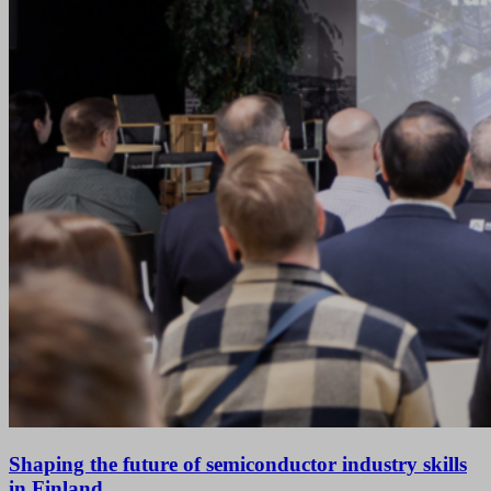
Shaping the future of semiconductor industry skills
in Finland