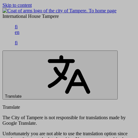
Skip to content
To home page
International House Tampere
fi
en
fi
Translate
Translate
The City of Tampere is not responsible for translations made by
Google Translate.
Unfortunately you are not able to use the translation option since