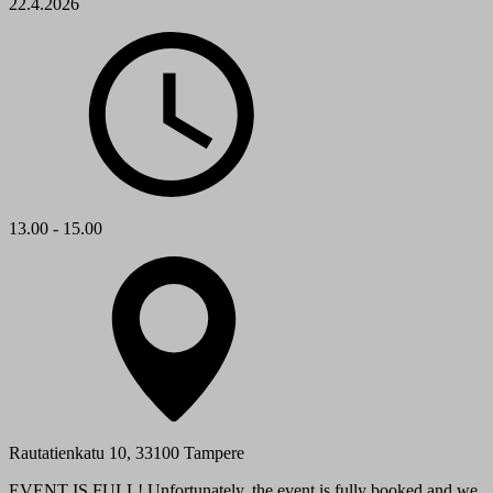
22.4.2026
13.00 - 15.00
Rautatienkatu 10, 33100 Tampere
EVENT IS FULL! Unfortunately, the event is fully booked and we