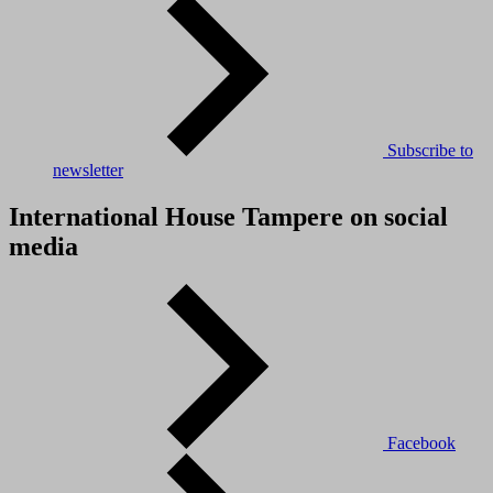
Subscribe to
newsletter
International House Tampere on social
media
Facebook