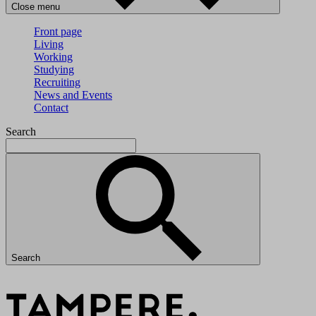
Close menu
Front page
Living
Working
Studying
Recruiting
News and Events
Contact
Search
Search