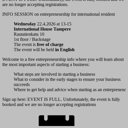
are no longer accepting registrations.
INFO SESSION
on entrepreneurship
for international resident
Wednesday
22.4.2026 at 13-15
International House Tampere
Rautatienkatu 10
1st floor / Backstage
The event is
free of charge
The event will be held
in English
Welcome to a free entrepreneurship info where you will learn about
the most important aspects of starting a business:
What steps are involved in starting a business
What to consider in the early stages to ensure your business
succeeds
Where to get help and advice when starting as an entrepreneur
Sign up here: EVENT IS FULL. Unfortunately, the event is fully
booked and we are no longer accepting registrations