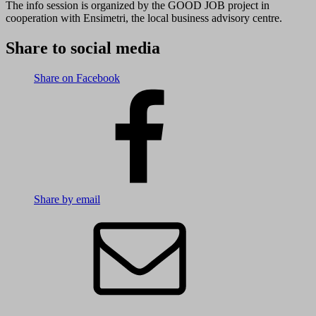
The info session is organized by the GOOD JOB project in
cooperation with Ensimetri, the local business advisory centre.
Share to social media
Share on Facebook
Share by email