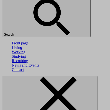
Search
Front page
Living
Working
Studying
Recruiting
News and Events
Contact