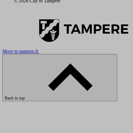
© 2026 City of Tampere
Move to tampere.fi
Back to top