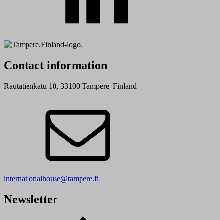
Contact information
Rautatienkatu 10, 33100 Tampere, Finland
internationalhouse@tampere.fi
Newsletter