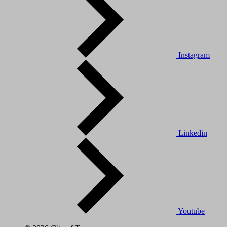
Instagram
Linkedin
Youtube