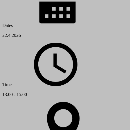
Dates
22.4.2026
Time
13.00 - 15.00