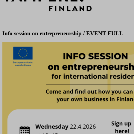
Info session on entrepreneurship / EVENT FULL