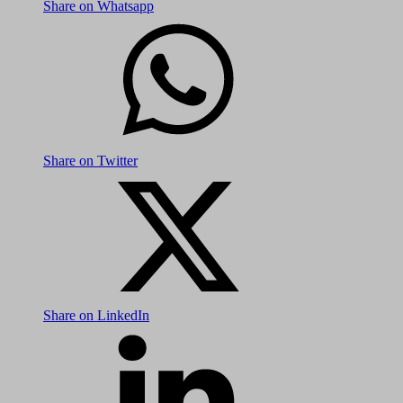
Share on Whatsapp
Share on Twitter
Share on LinkedIn