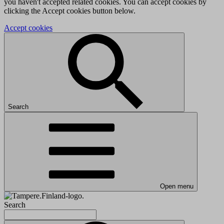
you haven't accepted related cookies. You can accept cookies by
clicking the Accept cookies button below.
Accept cookies
Search
Open menu
Search