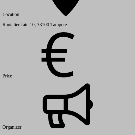
Location
Rautatienkatu 10, 33100 Tampere
Price
Organizer