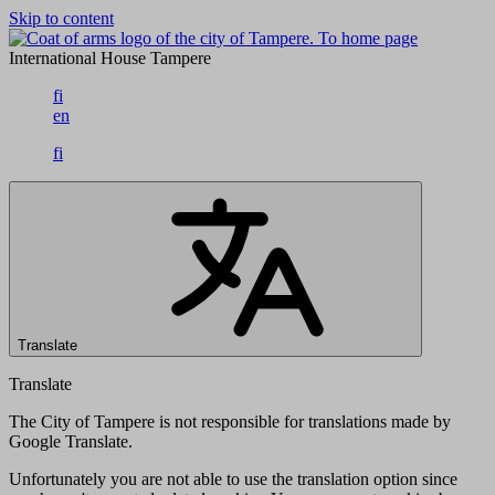
Skip to content
To home page
International House Tampere
fi
en
fi
Translate
Translate
The City of Tampere is not responsible for translations made by
Google Translate.
Unfortunately you are not able to use the translation option since