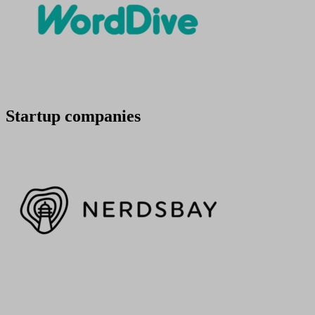
Startup companies