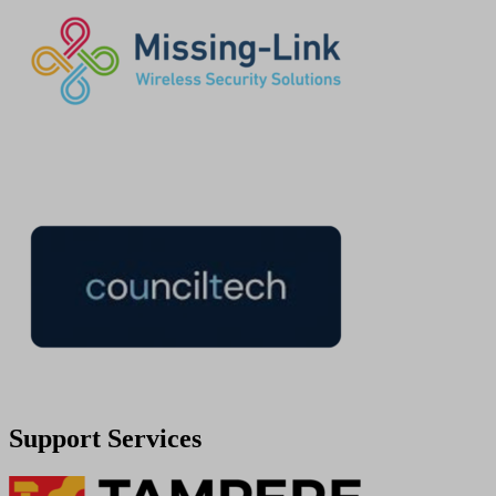
Support Services