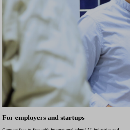
For employers and startups
Connect face-to-face with international talent! All industries and