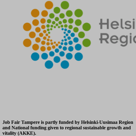
Job Fair Tampere is partly funded by Helsinki-Uusimaa Region
and National funding given to regional sustainable growth and
vitality (AKKE).