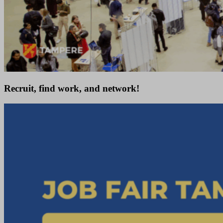
Recruit, find work, and network!