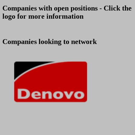
Companies with open positions - Click the
logo for more information
Companies looking to network