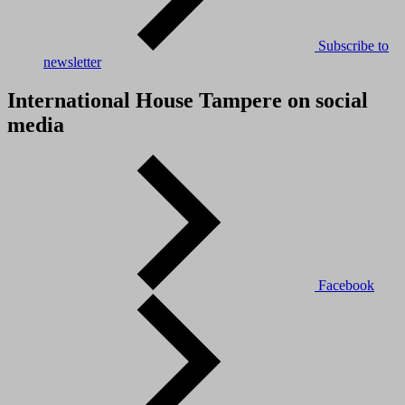
Subscribe to
newsletter
International House Tampere on social
media
Facebook