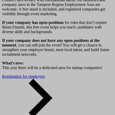
company sizes in the Tampere Region Employment Area are
welcome. A free stand is included, and registered companies get
visibility through event marketing.
If your company has open positions
for roles that don’t require
fluent Finnish, this free event helps you reach candidates with
diverse skills and backgrounds.
If your company does not have any open positions at the
moment
, you can still join the event! You will get a chance to
strengthen your employer brand, meet local talent, and build future
recruitment networks.
What’s new:
This year there will be a dedicated area for startup companies!
Registration for employers