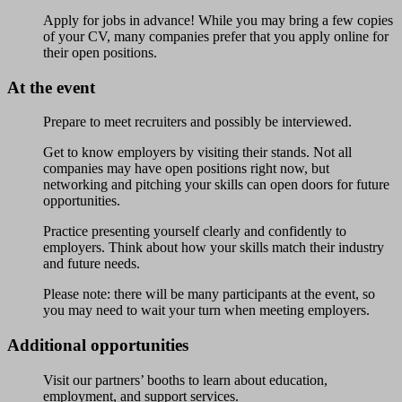
Apply for jobs in advance! While you may bring a few copies
of your CV, many companies prefer that you apply online for
their open positions.
At the event
Prepare to meet recruiters and possibly be interviewed.
Get to know employers by visiting their stands. Not all
companies may have open positions right now, but
networking and pitching your skills can open doors for future
opportunities.
Practice presenting yourself clearly and confidently to
employers. Think about how your skills match their industry
and future needs.
Please note: there will be many participants at the event, so
you may need to wait your turn when meeting employers.
Additional opportunities
Visit our partners’ booths to learn about education,
employment, and support services.