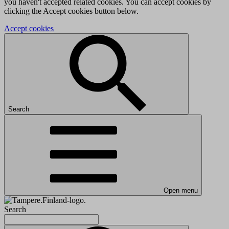
you haven't accepted related cookies. You can accept cookies by
clicking the Accept cookies button below.
Accept cookies
Search
Open menu
Search