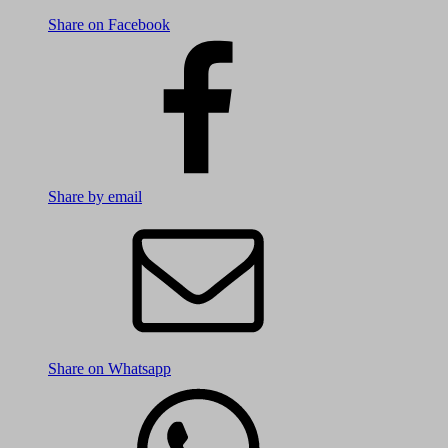
Share on Facebook
Share by email
Share on Whatsapp