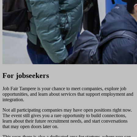
For jobseekers
Job Fair Tampere is your chance to meet companies, explore job
opportunities, and learn about services that support employment and
integration.
Not all participating companies may have open positions right now.
The event still gives you a rare opportunity to build connections,
learn about their future recruitment needs, and start conversations
that may open doors later on.
This year, there is also a dedicated area for startups, where you can