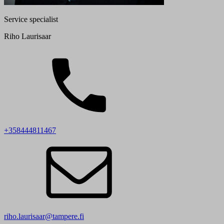
Service specialist
Riho Laurisaar
+358444811467
riho.laurisaar@tampere.fi