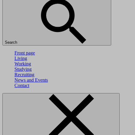
Search
Front page
Living
Working
Studying
Recruiting
News and Events
Contact