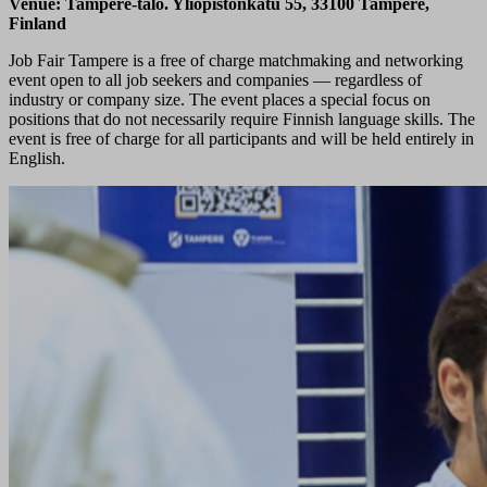
Venue: Tampere-talo. Yliopistonkatu 55, 33100 Tampere,
Finland
Job Fair Tampere is a free of charge matchmaking and networking
event open to all job seekers and companies — regardless of
industry or company size. The event places a special focus on
positions that do not necessarily require Finnish language skills. The
event is free of charge for all participants and will be held entirely in
English.