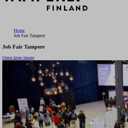
Home
Job Fair Tampere
Job Fair Tampere
Open large image