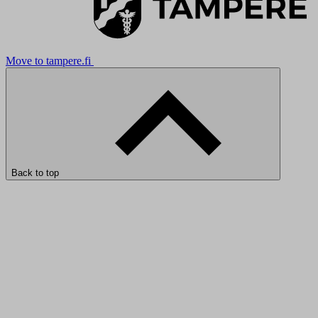
Move to tampere.fi
Back to top