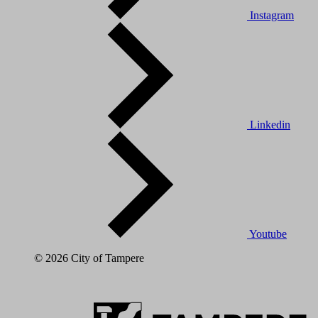
Instagram
Linkedin
Youtube
© 2026 City of Tampere