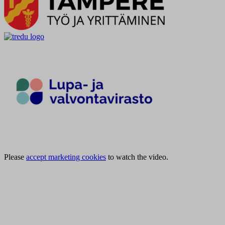
Please
accept marketing cookies
to watch the video.