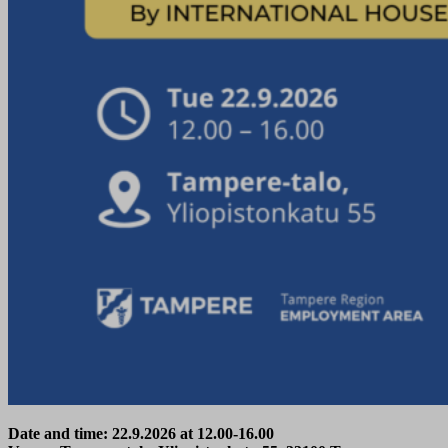
Date and time: 22.9.2026 at 12.00-16.00