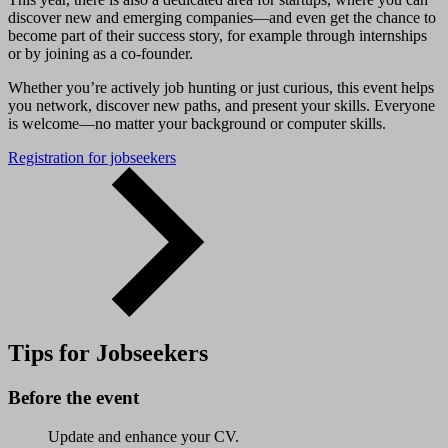
discover new and emerging companies—and even get the chance to
become part of their success story, for example through internships
or by joining as a co-founder.
Whether you’re actively job hunting or just curious, this event helps
you network, discover new paths, and present your skills. Everyone
is welcome—no matter your background or computer skills.
Registration for jobseekers
Tips for Jobseekers
Before the event
Update and enhance your CV.