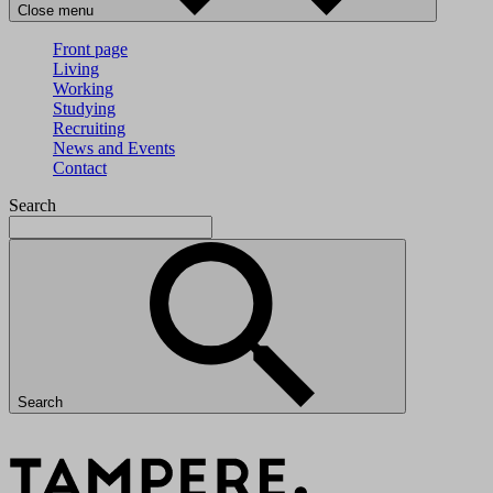
Close menu
Front page
Living
Working
Studying
Recruiting
News and Events
Contact
Search
Search