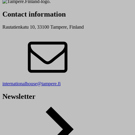
Contact information
Rautatienkatu 10, 33100 Tampere, Finland
internationalhouse@tampere.fi
Newsletter