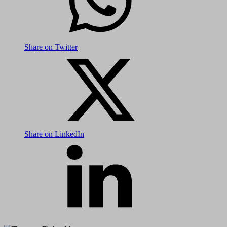
Share on Twitter
Share on LinkedIn