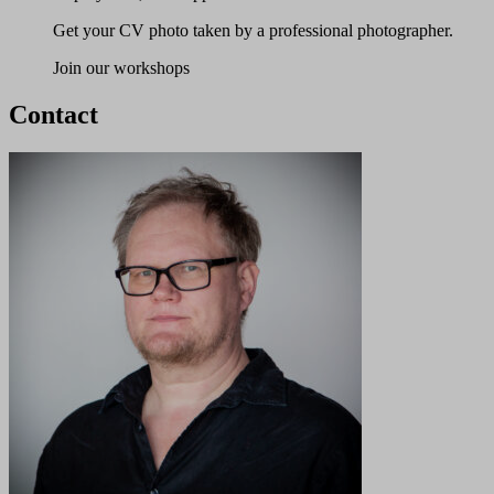
Get your CV photo taken by a professional photographer.
Join our workshops
Contact