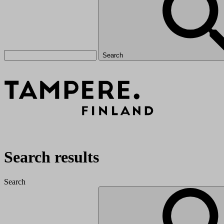
Search
Search results
Search