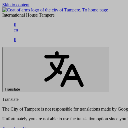
Skip to content
To home page
International House Tampere
fi
en
fi
Translate
Translate
The City of Tampere is not responsible for translations made by Googl
Unfortunately you are not able to use the translation option since yo