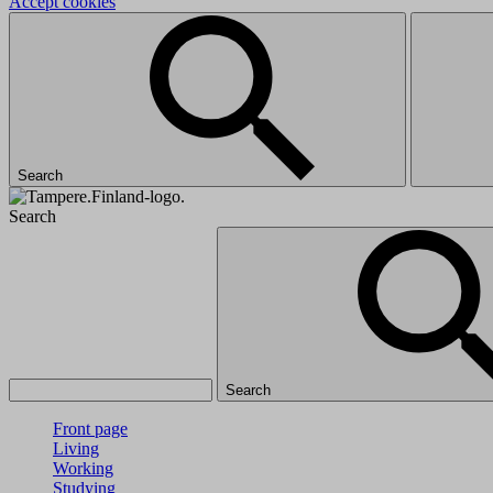
Accept cookies
Search
Search
Search
Front page
Living
Working
Studying