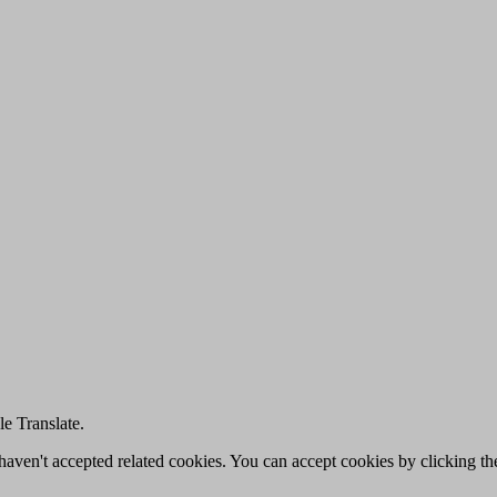
e Translate.
u haven't accepted related cookies. You can accept cookies by clicking t