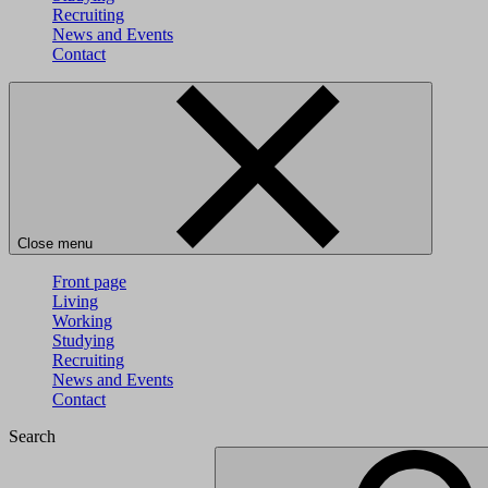
Recruiting
News and Events
Contact
Close menu
Front page
Living
Working
Studying
Recruiting
News and Events
Contact
Search