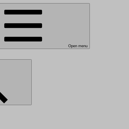
Open menu