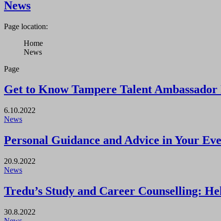
News
Page location:
Home
News
Page
Get to Know Tampere Talent Ambassador 
6.10.2022
News
Personal Guidance and Advice in Your Eve
20.9.2022
News
Tredu’s Study and Career Counselling: Help
30.8.2022
News