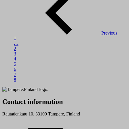
Previous
1
…
2
3
4
5
6
7
8
Contact information
Rautatienkatu 10, 33100 Tampere, Finland