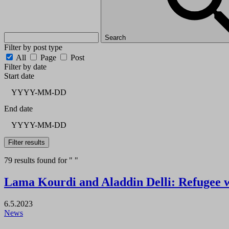
Search
Filter by post type
All
Page
Post
Filter by date
Start date
End date
Filter results
79 results found for " "
Lama Kourdi and Aladdin Delli: Refugee 
6.5.2023
News