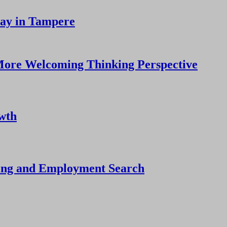
tay in Tampere
More Welcoming Thinking Perspective
owth
ning and Employment Search