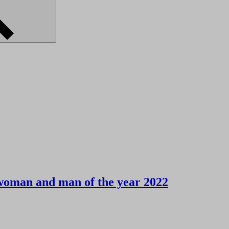
woman and man of the year 2022