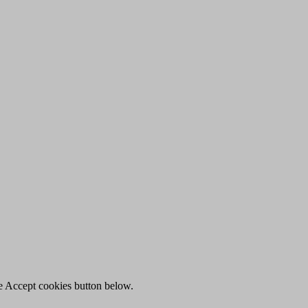
he Accept cookies button below.