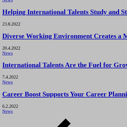
Helping International Talents Study and S
23.8.2022
Diverse Working Environment Creates a 
20.4.2022
News
International Talents Are the Fuel for Gr
7.4.2022
News
Career Boost Supports Your Career Plan
6.2.2022
News