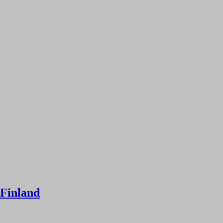
 Finland