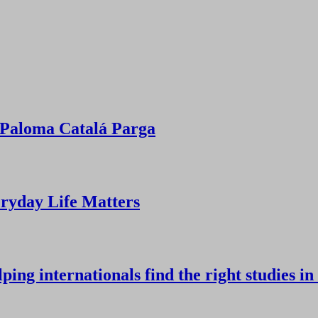
Paloma Catalá Parga
ryday Life Matters
ing internationals find the right studies in